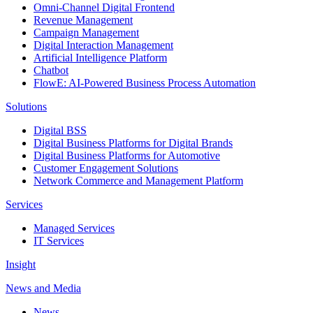
Omni-Channel Digital Frontend
Revenue Management
Campaign Management
Digital Interaction Management
Artificial Intelligence Platform
Chatbot
FlowE: AI-Powered Business Process Automation
Solutions
Digital BSS
Digital Business Platforms for Digital Brands
Digital Business Platforms for Automotive
Customer Engagement Solutions
Network Commerce and Management Platform
Services
Managed Services
IT Services
Insight
News and Media
News