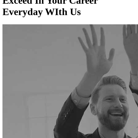
Exceed In
Your Career
Everyday WIth Us