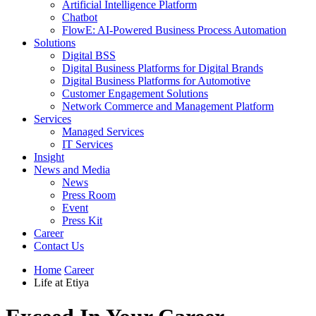
Artificial Intelligence Platform
Chatbot
FlowE: AI-Powered Business Process Automation
Solutions
Digital BSS
Digital Business Platforms for Digital Brands
Digital Business Platforms for Automotive
Customer Engagement Solutions
Network Commerce and Management Platform
Services
Managed Services
IT Services
Insight
News and Media
News
Press Room
Event
Press Kit
Career
Contact Us
Home
Career
Life at Etiya