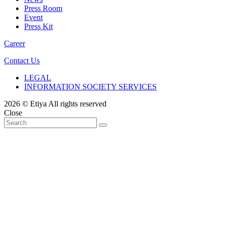
Press Room
Event
Press Kit
Career
Contact Us
LEGAL
INFORMATION SOCIETY SERVICES
2026 © Etiya All rights reserved
Close