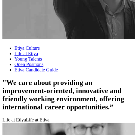
Etiya Culture
Life at Etiya
Young Talents
Open Positions
Etiya Candidate Guide
"We care about providing an
improvement-oriented, innovative and
friendly working environment, offering
international career opportunities.”
Life at Etiya
Life at Etiya