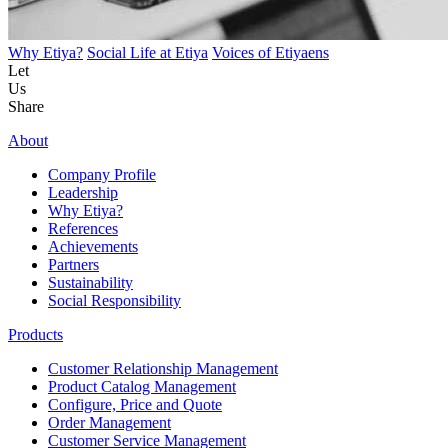
Why Etiya?
Social Life at Etiya
Voices of Etiyaens
Let
Us
Share
About
Company Profile
Leadership
Why Etiya?
References
Achievements
Partners
Sustainability
Social Responsibility
Products
Customer Relationship Management
Product Catalog Management
Configure, Price and Quote
Order Management
Customer Service Management