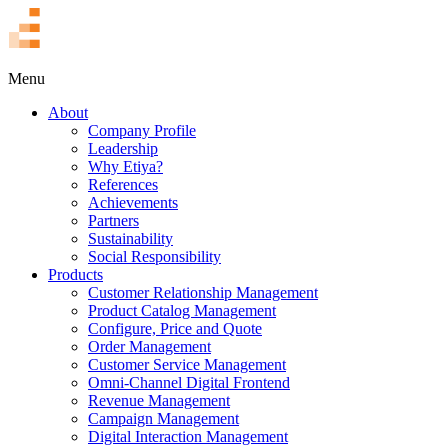
TR
Menu
About
Company Profile
Leadership
Why Etiya?
References
Achievements
Partners
Sustainability
Social Responsibility
Products
Customer Relationship Management
Product Catalog Management
Configure, Price and Quote
Order Management
Customer Service Management
Omni-Channel Digital Frontend
Revenue Management
Campaign Management
Digital Interaction Management