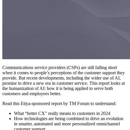
Communications service providers (CSPs) are still falling short
when it comes to people’s perceptions of the customer support they
provide. But recent developments, including the wider use of AI,
promise to drive a new era in customer service. This report looks at
the humanization of AI: how it is being applied to serve both
customers and employees better.
Read this Etiya-sponsored report by TM Forum to understand:
What “better CX” really means to customers in 2024
How technologies are being combined to drive an evolution
in smarter, automated and more personalized omnichannel
customer support