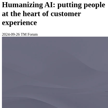
Humanizing AI: putting people
at the heart of customer
experience
2024-09-26
TM Forum