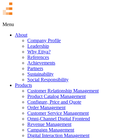
TR
Menu
About
Company Profile
Leadership
Why Etiya?
References
Achievements
Partners
Sustainability
Social Responsibility
Products
Customer Relationship Management
Product Catalog Management
Configure, Price and Quote
Order Management
Customer Service Management
Omni-Channel Digital Frontend
Revenue Management
Campaign Management
Digital Interaction Management