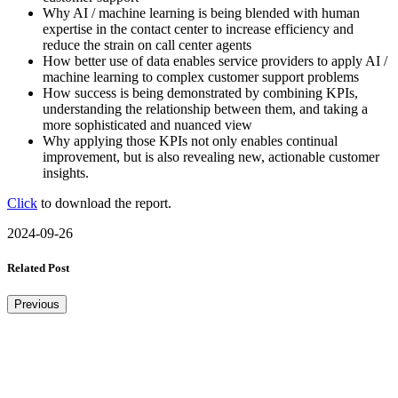
Why AI / machine learning is being blended with human
expertise in the contact center to increase efficiency and
reduce the strain on call center agents
How better use of data enables service providers to apply AI /
machine learning to complex customer support problems
How success is being demonstrated by combining KPIs,
understanding the relationship between them, and taking a
more sophisticated and nuanced view
Why applying those KPIs not only enables continual
improvement, but is also revealing new, actionable customer
insights.
Click
to download the report.
2024-09-26
Related Post
Previous