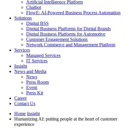
Artificial Intelligence Platform
Chatbot
FlowE: AI-Powered Business Process Automation
Solutions
Digital BSS
Digital Business Platforms for Digital Brands
Digital Business Platforms for Automotive
Customer Engagement Solutions
Network Commerce and Management Platform
Services
Managed Services
IT Services
Insight
News and Media
News
Press Room
Event
Press Kit
Career
Contact Us
Home
Insight
Humanizing AI: putting people at the heart of customer
experience