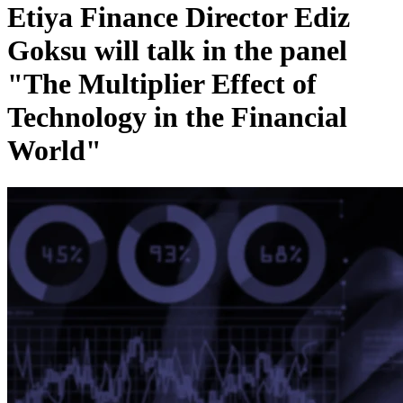
Etiya Finance Director Ediz
Goksu will talk in the panel
"The Multiplier Effect of
Technology in the Financial
World"