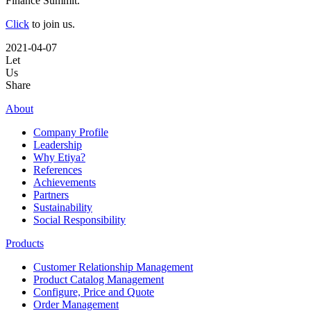
Finance Summit.
Click
to join us.
2021-04-07
Let
Us
Share
About
Company Profile
Leadership
Why Etiya?
References
Achievements
Partners
Sustainability
Social Responsibility
Products
Customer Relationship Management
Product Catalog Management
Configure, Price and Quote
Order Management