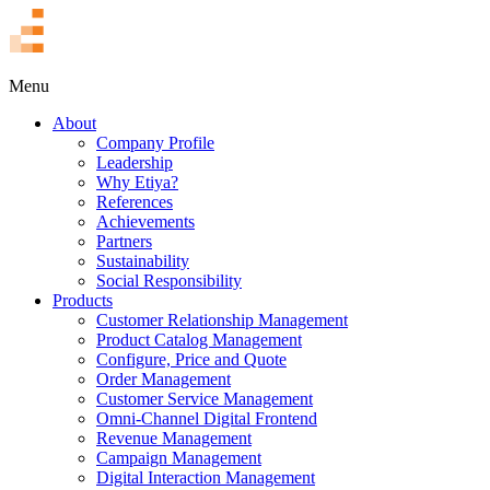
TR
Menu
About
Company Profile
Leadership
Why Etiya?
References
Achievements
Partners
Sustainability
Social Responsibility
Products
Customer Relationship Management
Product Catalog Management
Configure, Price and Quote
Order Management
Customer Service Management
Omni-Channel Digital Frontend
Revenue Management
Campaign Management
Digital Interaction Management