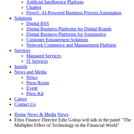
Artificial Intelligence Platform
Chatbot
FlowE: AI-Powered Business Process Automation
Solutions
Digital BSS
Digital Business Platforms for Digital Brands
Digital Business Platforms for Automotive
Customer Engagement Solutions
Network Commerce and Management Platform
Services
Managed Services
IT Services
Insight
News and Media
News
Press Room
Event
Press Kit
Career
Contact Us
Home
News & Media
News
Etiya Finance Director Ediz Goksu will talk in the panel "The
Multiplier Effect of Technology in the Financial World"