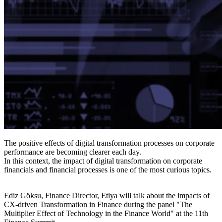
The positive effects of digital transformation processes on corporate
performance are becoming clearer each day.
In this context, the impact of digital transformation on corporate
financials and financial processes is one of the most curious topics.
Ediz Göksu, Finance Director, Etiya will talk about the impacts of
CX-driven Transformation in Finance during the panel "The
Multiplier Effect of Technology in the Finance World" at the 11th