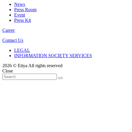
News
Press Room
Event
Press Kit
Career
Contact Us
LEGAL
INFORMATION SOCIETY SERVICES
2026 © Etiya All rights reserved
Close