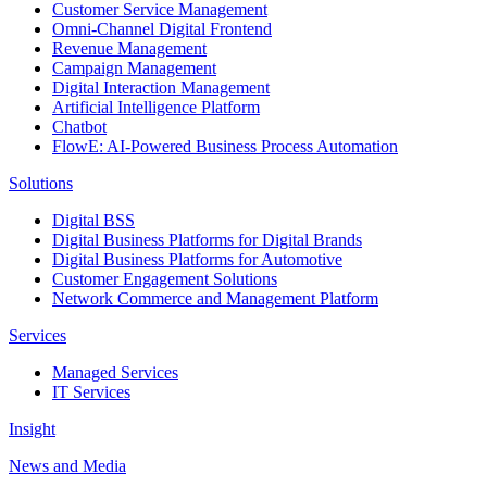
Customer Service Management
Omni-Channel Digital Frontend
Revenue Management
Campaign Management
Digital Interaction Management
Artificial Intelligence Platform
Chatbot
FlowE: AI-Powered Business Process Automation
Solutions
Digital BSS
Digital Business Platforms for Digital Brands
Digital Business Platforms for Automotive
Customer Engagement Solutions
Network Commerce and Management Platform
Services
Managed Services
IT Services
Insight
News and Media