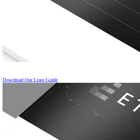
Download Our Logo Guide