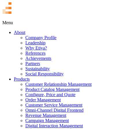
TR
Menu
About
Company Profile
Leadership
Why Etiya?
References
Achievements
Partners
Sustainability
Social Responsibility
Products
Customer Relationship Management
Product Catalog Management
Configure, Price and Quote
Order Management
Customer Service Management
Omni-Channel Digital Frontend
Revenue Management
Campaign Management
Digital Interaction Management