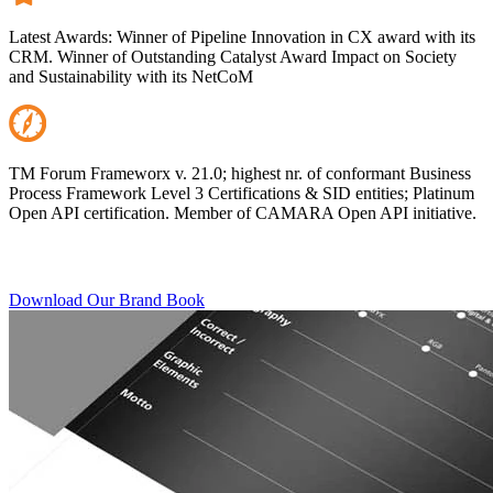
Latest Awards: Winner of Pipeline Innovation in CX award with its
CRM. Winner of Outstanding Catalyst Award Impact on Society
and Sustainability with its NetCoM
TM Forum Frameworx v. 21.0; highest nr. of conformant Business
Process Framework Level 3 Certifications & SID entities; Platinum
Open API certification. Member of CAMARA Open API initiative.
Download Our Brand Book