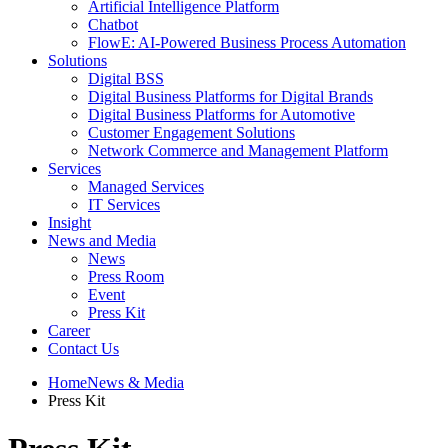
Artificial Intelligence Platform
Chatbot
FlowE: AI-Powered Business Process Automation
Solutions
Digital BSS
Digital Business Platforms for Digital Brands
Digital Business Platforms for Automotive
Customer Engagement Solutions
Network Commerce and Management Platform
Services
Managed Services
IT Services
Insight
News and Media
News
Press Room
Event
Press Kit
Career
Contact Us
Home
News & Media
Press Kit