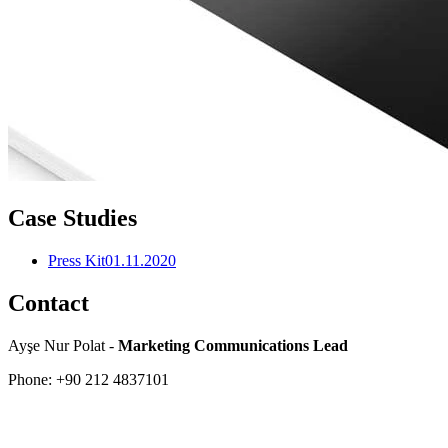
Case Studies
Press Kit
01.11.2020
Contact
Ayşe Nur Polat -
Marketing Communications Lead
Phone: +90 212 4837101
About
Company Profile