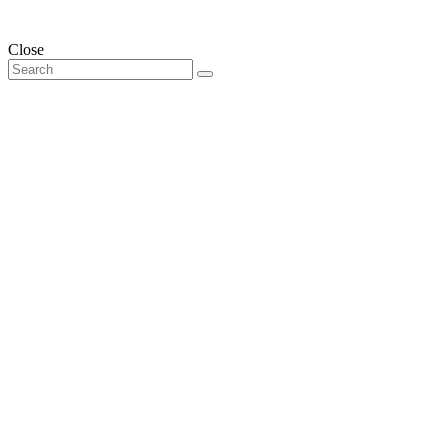
Close