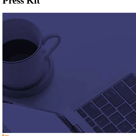
Press Kit