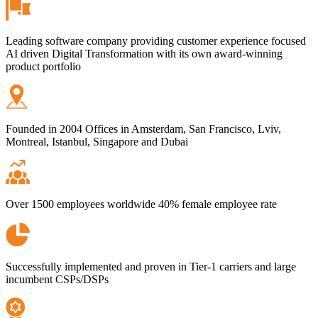
Leading software company providing customer experience focused
AI driven Digital Transformation with its own award-winning
product portfolio
Founded in 2004 Offices in Amsterdam, San Francisco, Lviv,
Montreal, Istanbul, Singapore and Dubai
Over 1500 employees worldwide 40% female employee rate
Successfully implemented and proven in Tier-1 carriers and large
incumbent CSPs/DSPs