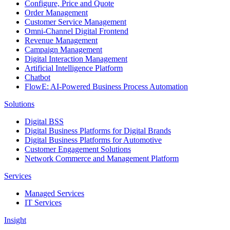
Configure, Price and Quote
Order Management
Customer Service Management
Omni-Channel Digital Frontend
Revenue Management
Campaign Management
Digital Interaction Management
Artificial Intelligence Platform
Chatbot
FlowE: AI-Powered Business Process Automation
Solutions
Digital BSS
Digital Business Platforms for Digital Brands
Digital Business Platforms for Automotive
Customer Engagement Solutions
Network Commerce and Management Platform
Services
Managed Services
IT Services
Insight