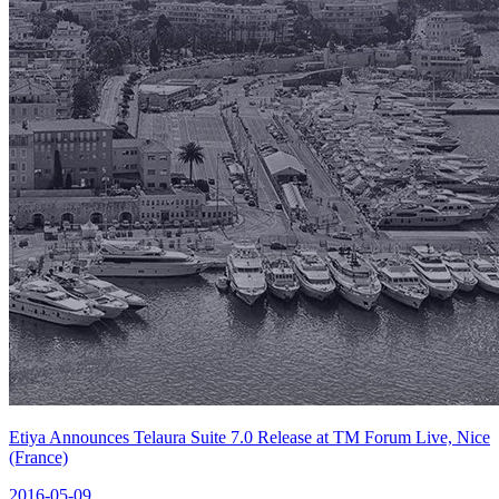
Etiya Announces Telaura Suite 7.0 Release at TM Forum Live, Nice
(France)
2016-05-09