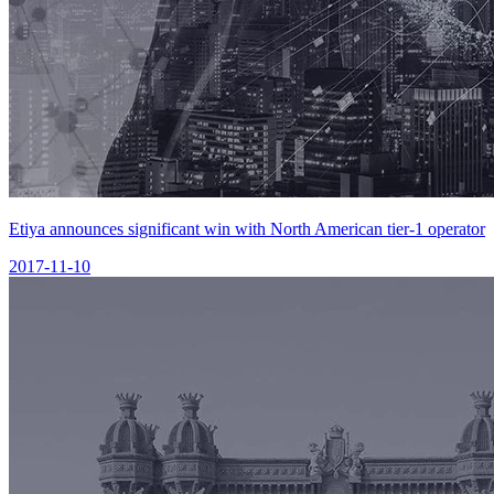
Etiya announces significant win with North American tier-1 operator
2017-11-10