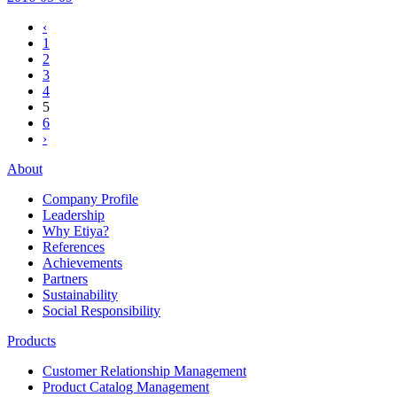
‹
1
2
3
4
5
6
›
About
Company Profile
Leadership
Why Etiya?
References
Achievements
Partners
Sustainability
Social Responsibility
Products
Customer Relationship Management
Product Catalog Management