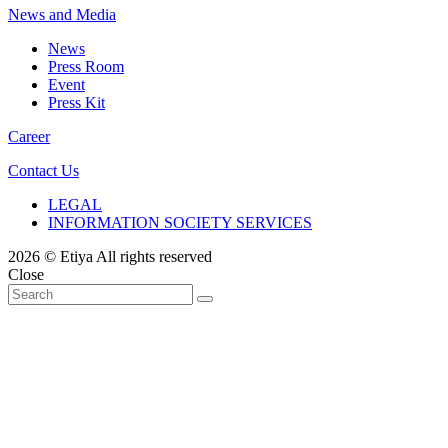
News and Media
News
Press Room
Event
Press Kit
Career
Contact Us
LEGAL
INFORMATION SOCIETY SERVICES
2026 © Etiya All rights reserved
Close