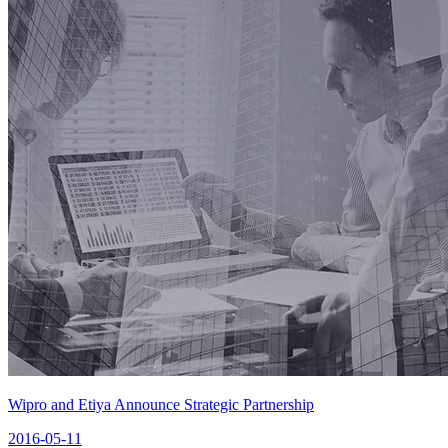
Wipro and Etiya Announce Strategic Partnership
2016-05-11