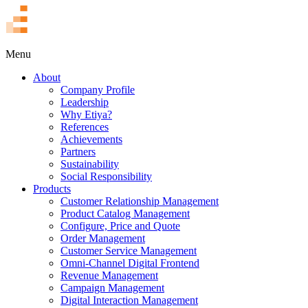
TR
Menu
About
Company Profile
Leadership
Why Etiya?
References
Achievements
Partners
Sustainability
Social Responsibility
Products
Customer Relationship Management
Product Catalog Management
Configure, Price and Quote
Order Management
Customer Service Management
Omni-Channel Digital Frontend
Revenue Management
Campaign Management
Digital Interaction Management