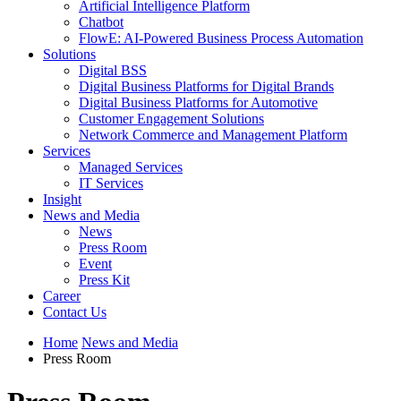
Artificial Intelligence Platform
Chatbot
FlowE: AI-Powered Business Process Automation
Solutions
Digital BSS
Digital Business Platforms for Digital Brands
Digital Business Platforms for Automotive
Customer Engagement Solutions
Network Commerce and Management Platform
Services
Managed Services
IT Services
Insight
News and Media
News
Press Room
Event
Press Kit
Career
Contact Us
Home
News and Media
Press Room