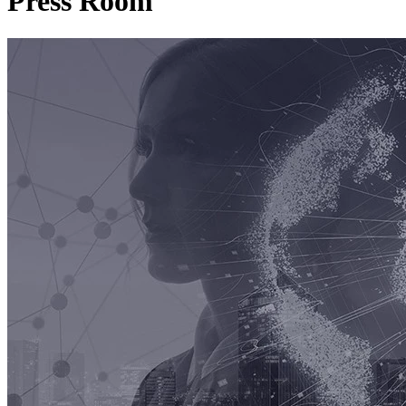
Press Room