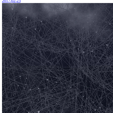
2017-02-23