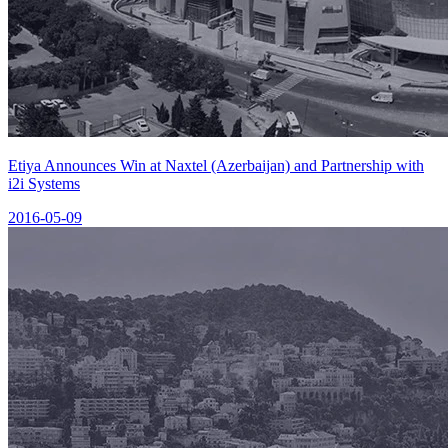
Etiya Announces Win at Naxtel (Azerbaijan) and Partnership with
i2i Systems
2016-05-09