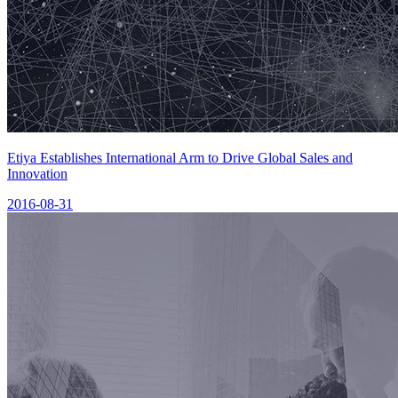
Etiya Establishes International Arm to Drive Global Sales and
Innovation
2016-08-31