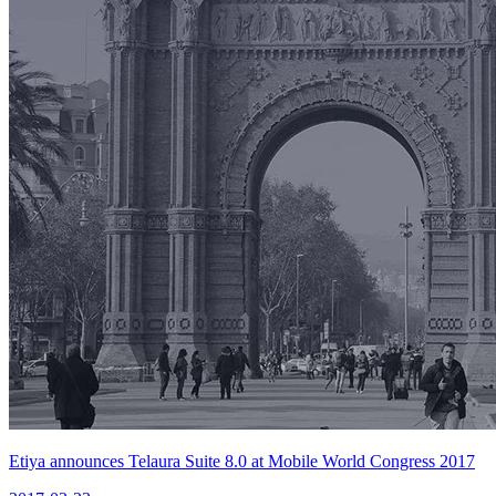
Etiya announces Telaura Suite 8.0 at Mobile World Congress 2017