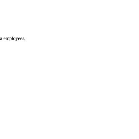
ya employees.