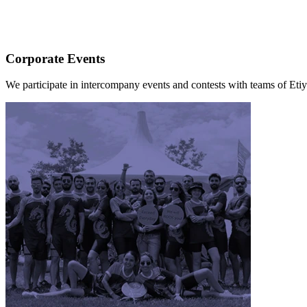
Corporate Events
We participate in intercompany events and contests with teams of Eti