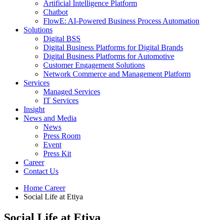
Artificial Intelligence Platform
Chatbot
FlowE: AI-Powered Business Process Automation
Solutions
Digital BSS
Digital Business Platforms for Digital Brands
Digital Business Platforms for Automotive
Customer Engagement Solutions
Network Commerce and Management Platform
Services
Managed Services
IT Services
Insight
News and Media
News
Press Room
Event
Press Kit
Career
Contact Us
Home
Career
Social Life at Etiya
Social Life at Etiya