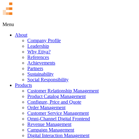
TR
Menu
About
Company Profile
Leadership
Why Etiya?
References
Achievements
Partners
Sustainability
Social Responsibility
Products
Customer Relationship Management
Product Catalog Management
Configure, Price and Quote
Order Management
Customer Service Management
Omni-Channel Digital Frontend
Revenue Management
Campaign Management
Digital Interaction Management