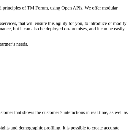
and principles of TM Forum, using Open APIs. We offer modular
ervices, that will ensure this agility for you, to introduce or modify
enance, but it can also be deployed on-premises, and it can be easily
partner’s needs.
omer that shows the customer’s interactions in real-time, as well as
ts and demographic profiling. It is possible to create accurate