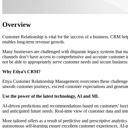
Overview
Customer Relationship is vital for the success of a business. CRM help
enables long-term revenue growth.
Many businesses are challenged with disparate legacy systems that ma
channels don’t have access to comprehensive and accurate customer in
not be able to appropriately serve customer needs and secure business
Why Etiya’s CRM?
Etiya Customer Relationship Management overcomes these challenges 
smooth customer journeys, exceed customer expectations and generat
Use the power of the latest technology, AI and ML
AI-driven predictions and recommendations based on customers’ buying 
and anticipated future needs. Real-time view of customer data and inte
More tailored offers as a result of predictive and prescriptive analy
autonomous self-learning ensure excellent customer experiences. AI-p