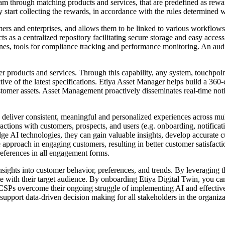
 through matching products and services, that are predefined as reward
hey start collecting the rewards, in accordance with the rules determine
s and enterprises, and allows them to be linked to various workflows o
acts as a centralized repository facilitating secure storage and easy acc
stones, tools for compliance tracking and performance monitoring. An aud
 products and services. Through this capability, any system, touchpoin
ective of the latest specifications. Etiya Asset Manager helps build a 36
tomer assets. Asset Management proactively disseminates real-time noti
ver consistent, meaningful and personalized experiences across multi
ctions with customers, prospects, and users (e.g. onboarding, notificat
 edge AI technologies, they can gain valuable insights, develop accurate
e approach in engaging customers, resulting in better customer satisfac
references in all engagement forms.
nsights into customer behavior, preferences, and trends. By leveraging 
te with their target audience. By onboarding Etiya Digital Twin, you can
SPs overcome their ongoing struggle of implementing AI and effectively
d support data-driven decision making for all stakeholders in the organiza