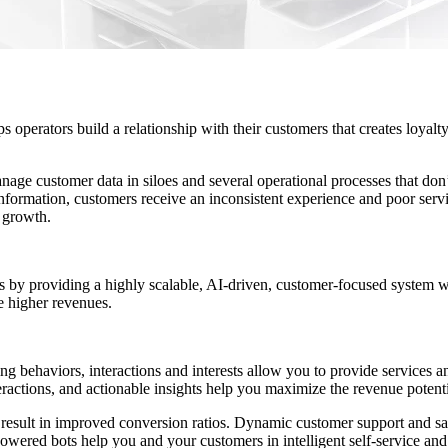
s operators build a relationship with their customers that creates loyalt
nage customer data in siloes and several operational processes that do
formation, customers receive an inconsistent experience and poor servi
 growth.
by providing a highly scalable, AI-driven, customer-focused system 
e higher revenues.
behaviors, interactions and interests allow you to provide services and
ractions, and actionable insights help you maximize the revenue potenti
tics result in improved conversion ratios. Dynamic customer support and 
owered bots help you and your customers in intelligent self-service an