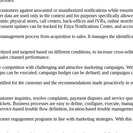
profiles.
stomers against unwanted or unauthorized notifications while ensuring t
 data are used only in the context and for purposes specifically allowe
oints: physical stores, call centers, back-offices and IVRs, online stor
onsent updates can be tracked by Etiya Notifications Center, and accessi
anagement process from acquisition to sales. It manages the identifica
tized and targeted based on different conditions, to increase cross-sell
 sales channel performance.
competition with challenging and attractive marketing campaigns. With 
igns can be executed; campaign budget can be defined; and campaigns c
ntified for the customer and the recommendations made proactively in r
omer inquiries, resolve complaints, payment disputes and service que
 tickets. Business processes are easy to define, configure, execute, man
rvice-based trouble flow definition, location-based trouble management
omer engagement programs in line with marketing strategies. With this 