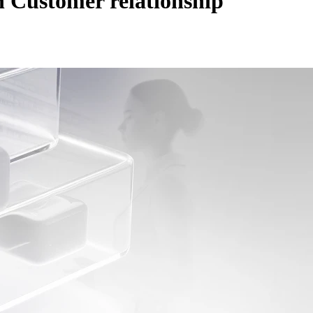
th
Customer relationship