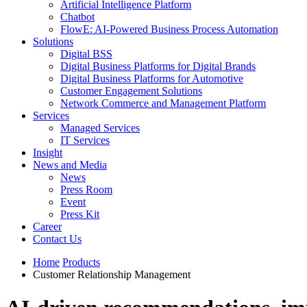
Artificial Intelligence Platform
Chatbot
FlowE: AI-Powered Business Process Automation
Solutions
Digital BSS
Digital Business Platforms for Digital Brands
Digital Business Platforms for Automotive
Customer Engagement Solutions
Network Commerce and Management Platform
Services
Managed Services
IT Services
Insight
News and Media
News
Press Room
Event
Press Kit
Career
Contact Us
Home
Products
Customer Relationship Management