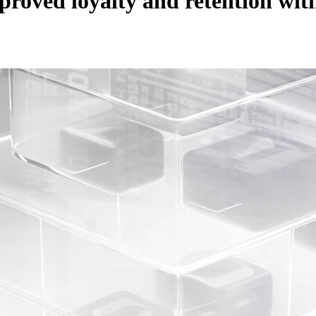
roved loyalty and retention wi