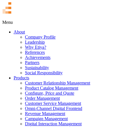
TR
Menu
About
Company Profile
Leadership
Why Etiya?
References
Achievements
Partners
Sustainability
Social Responsibility
Products
Customer Relationship Management
Product Catalog Management
Configure, Price and Quote
Order Management
Customer Service Management
Omni-Channel Digital Frontend
Revenue Management
Campaign Management
Digital Interaction Management