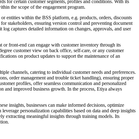
s for certain customer segments, profiles and conditions. With its
d within the scope of the engagement program.
r entities within the BSS platform, e.g. products, orders, discounts
ess for stakeholders, ensuring version control and preventing document
it log captures detailed information on changes, approvals, and user
t or front-end can engage with customer inventory through its
0-degree customer view on back office, self-care, or any customer
fications on product updates to support the maintenance of an
ple channels, catering to individual customer needs and preferences.
ions, order management and trouble ticket handling), ensuring proper
 customer profiles, offer seamless communication and personalized
tion and improved business growth. In the process, Etiya always
these insights, businesses can make informed decisions, optimize
 leverage personalization capabilities based on data and deep insights
 extracting meaningful insights through training models. Its
tion.