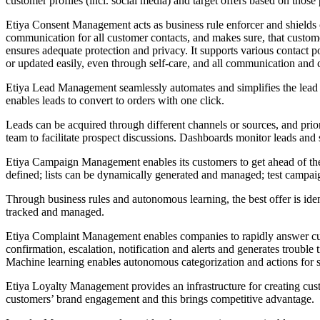
customer profiles (incl. social media) and target offers based on those 
Etiya Consent Management acts as business rule enforcer and shields cu
communication for all customer contacts, and makes sure, that customer
ensures adequate protection and privacy. It supports various contact p
or updated easily, even through self-care, and all communication and c
Etiya Lead Management seamlessly automates and simplifies the lead m
enables leads to convert to orders with one click.
Leads can be acquired through different channels or sources, and priori
team to facilitate prospect discussions. Dashboards monitor leads and
Etiya Campaign Management enables its customers to get ahead of the 
defined; lists can be dynamically generated and managed; test campa
Through business rules and autonomous learning, the best offer is ide
tracked and managed.
Etiya Complaint Management enables companies to rapidly answer cust
confirmation, escalation, notification and alerts and generates trouble
Machine learning enables autonomous categorization and actions for se
Etiya Loyalty Management provides an infrastructure for creating cust
customers’ brand engagement and this brings competitive advantage.