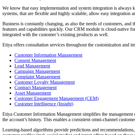
We know that easy implementation and system integration is always k
systems, that are flexible and highly scalable, allow easy integration 
Business is constantly changing, as also the needs of customers, and th
features and capabilities quickly. Our CRM module is cloud-native for e
integrated with the customer’s existing products as well.
Etiya offers consultation services throughout the customization and imp
Customer Information Management
Consent Management
Lead Management
Campaign Management
Complaint Management
Customer Loyalty Management
Contract Management
Asset Management
Customer Engagement Management (CEM)
Customer Intelligence (Insight)
Etiya Customer Information Management simplifies the management of c
the account’s history. This enables a consistent omni-channel custome
Learning-based algorithms provide predictions and recommendations, a