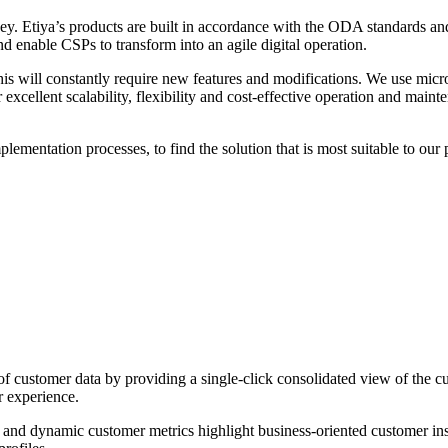
ey. Etiya’s products are built in accordance with the ODA standards 
and enable CSPs to transform into an agile digital operation.
is will constantly require new features and modifications. We use micros
xcellent scalability, flexibility and cost-effective operation and maint
lementation processes, to find the solution that is most suitable to our 
ustomer data by providing a single-click consolidated view of the cust
r experience.
nd dynamic customer metrics highlight business-oriented customer insigh