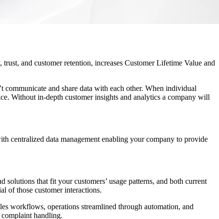
y, trust, and customer retention, increases Customer Lifetime Value and
n’t communicate and share data with each other. When individual
ce. Without in-depth customer insights and analytics a company will
with centralized data management enabling your company to provide
 solutions that fit your customers’ usage patterns, and both current
al of those customer interactions.
sales workflows, operations streamlined through automation, and
d complaint handling.