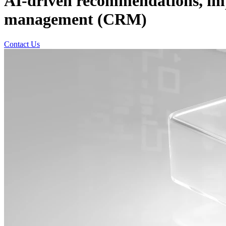
AI-driven recommendations, imp
management (CRM)
Contact Us