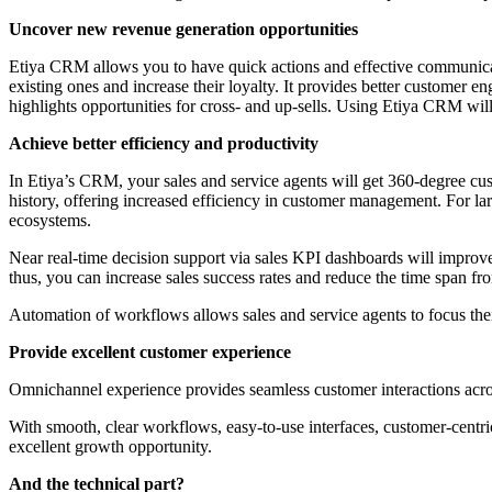
Uncover new revenue generation opportunities
Etiya CRM allows you to have quick actions and effective communicat
existing ones and increase their loyalty. It provides better customer 
highlights opportunities for cross- and up-sells. Using Etiya CRM wil
Achieve better efficiency and productivity
In Etiya’s CRM, your sales and service agents will get 360-degree custo
history, offering increased efficiency in customer management. For la
ecosystems.
Near real-time decision support via sales KPI dashboards will improv
thus, you can increase sales success rates and reduce the time span fro
Automation of workflows allows sales and service agents to focus thei
Provide excellent customer experience
Omnichannel experience provides seamless customer interactions across
With smooth, clear workflows, easy-to-use interfaces, customer-centric
excellent growth opportunity.
And the technical part?