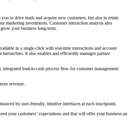
ou to drive leads and acquire new customers, but also to retain
your marketing investments. Customer interaction analysis also
d grow your business long-term.
ailable in a single-click with real-time interactions and account
hierarchies. It also enables and efficiently manages partner
d, integrated lead-to-cash process flow for customer management;
 more revenue.
nced by user-friendly, intuitive interfaces at each touchpoint.
ceed your customers’ expectations and that will offer your business an