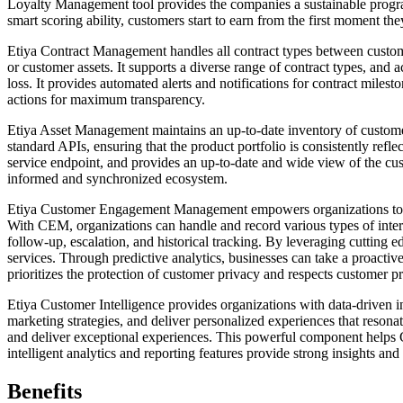
Loyalty Management tool provides the companies a sustainable program
smart scoring ability, customers start to earn from the first moment t
Etiya Contract Management handles all contract types between customer
or customer assets. It supports a diverse range of contract types, and 
loss. It provides automated alerts and notifications for contract mile
actions for maximum transparency.
Etiya Asset Management maintains an up-to-date inventory of customer
standard APIs, ensuring that the product portfolio is consistently refl
service endpoint, and provides an up-to-date and wide view of the cus
informed and synchronized ecosystem.
Etiya Customer Engagement Management empowers organizations to deli
With CEM, organizations can handle and record various types of intera
follow-up, escalation, and historical tracking. By leveraging cutting
services. Through predictive analytics, businesses can take a proactiv
prioritizes the protection of customer privacy and respects customer p
Etiya Customer Intelligence provides organizations with data-driven i
marketing strategies, and deliver personalized experiences that resona
and deliver exceptional experiences. This powerful component helps C
intelligent analytics and reporting features provide strong insights an
Benefits