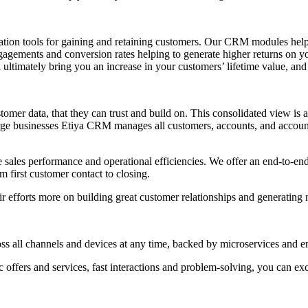
ion tools for gaining and retaining customers. Our CRM modules help y
engagements and conversion rates helping to generate higher returns on 
l ultimately bring you an increase in your customers’ lifetime value, an
mer data, that they can trust and build on. This consolidated view is av
rge businesses Etiya CRM manages all customers, accounts, and account 
e sales performance and operational efficiencies. We offer an end-to-en
m first customer contact to closing.
r efforts more on building great customer relationships and generating
 all channels and devices at any time, backed by microservices and enha
 offers and services, fast interactions and problem-solving, you can ex