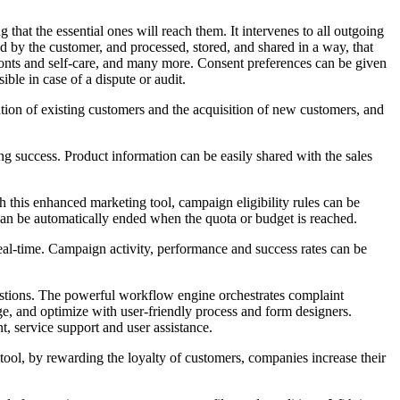
hat the essential ones will reach them. It intervenes to all outgoing
d by the customer, and processed, stored, and shared in a way, that
efronts and self-care, and many more. Consent preferences can be given
ble in case of a dispute or audit.
tion of existing customers and the acquisition of new customers, and
ing success. Product information can be easily shared with the sales
this enhanced marketing tool, campaign eligibility rules can be
an be automatically ended when the quota or budget is reached.
eal-time. Campaign activity, performance and success rates can be
stions. The powerful workflow engine orchestrates complaint
age, and optimize with user-friendly process and form designers.
, service support and user assistance.
tool, by rewarding the loyalty of customers, companies increase their