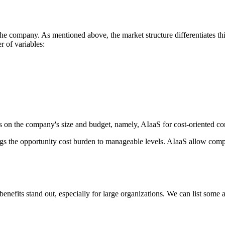
of the company. As mentioned above, the market structure differentiates t
 of variables:
s on the company's size and budget, namely, AIaaS for cost-oriented com
ings the opportunity cost burden to manageable levels. AIaaS allow comp
enefits stand out, especially for large organizations. We can list some 