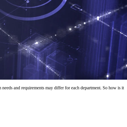
em needs and requirements may differ for each department. So how is it