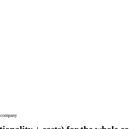
e company