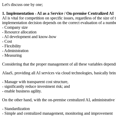
Let's discuss one by one;
1. Implementation - AI as a Service / On-premise Centralized AI
AI is vital for competition on specific issues, regardless of the size 
implementation decision depends on the correct evaluation of a number
- Company size
- Resource allocation
- AI development and know-how
- Cost
- Flexibility
- Administration
- Measuring
Considering that the proper management of all these variables depend
AIaaS, providing all AI services via cloud technologies, basically br
- Manage with transparent cost structure,
- significantly reduce investment risk; and
- enable business agility.
On the other hand, with the on-premise centralized AI, administrative b
- Standardization
- Simple and centralized management, monitoring and improvement