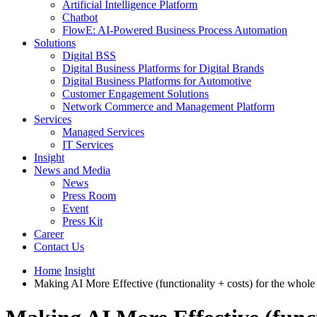
Artificial Intelligence Platform
Chatbot
FlowE: AI-Powered Business Process Automation
Solutions
Digital BSS
Digital Business Platforms for Digital Brands
Digital Business Platforms for Automotive
Customer Engagement Solutions
Network Commerce and Management Platform
Services
Managed Services
IT Services
Insight
News and Media
News
Press Room
Event
Press Kit
Career
Contact Us
Home
Insight
Making AI More Effective (functionality + costs) for the whol