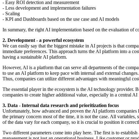
- Easy ROI detection and measurement
- Less development and implementation failures
- Scaling
- KPI and Dashboards based on the use case and AI models
In summary, the right AI implementation based on the evaluation of cor
2. Development - a powerful ecosystem
We can easily say that the biggest mistake in AI projects is that compan
immediate preferences. This approach turns the AI platform into a cost
having a sustainable AI platform.
However, AI is a platform that can serve all departments of the company
to use an AI platform to keep pace with internal and external changes.
Thus, companies can utilize different advantages with meaningful cost 
The essential player in the ecosystem is the AI technology provider. 
companies to create higher additional value, especially in a central 
3. Data - Internal data research and prioritization focus
Unfortunately, how advanced and proven the AI platform companies hav
the primary concern most of the time, it is not the case. All variables,
of the data vary for each company, so it is crucial to position it correct
Two different parameters come into play here. The first is to establish
management is not just an operational business. Like customer or prod