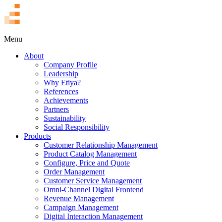
TR
Menu
About
Company Profile
Leadership
Why Etiya?
References
Achievements
Partners
Sustainability
Social Responsibility
Products
Customer Relationship Management
Product Catalog Management
Configure, Price and Quote
Order Management
Customer Service Management
Omni-Channel Digital Frontend
Revenue Management
Campaign Management
Digital Interaction Management