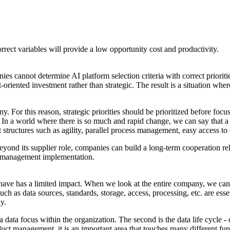
rect variables will provide a low opportunity cost and productivity.
ies cannot determine AI platform selection criteria with correct prioriti
-oriented investment rather than strategic. The result is a situation whe
. For this reason, strategic priorities should be prioritized before foc
 In a world where there is so much and rapid change, we can say that a p
structures such as agility, parallel process management, easy access to 
Beyond its supplier role, companies can build a long-term cooperation r
AI management implementation.
e has a limited impact. When we look at the entire company, we can se
 such as data sources, standards, storage, access, processing, etc. are es
ly.
 a data focus within the organization. The second is the data life cycle
uct management, it is an important area that touches many different func