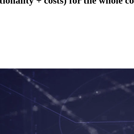
ionality + costs) for the whole 