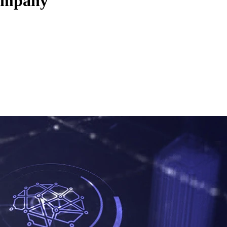
company