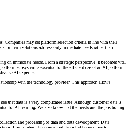
es. Companies may set platform selection criteria in line with their
re short term solutions address only immediate needs rather than
using on immediate needs. From a strategic perspective, it becomes vital
latform ecosystem is essential for the efficient use of an AI platform.
diverse AI expertise.
elationship with the technology provider. This approach allows
e that data is a very complicated issue. Although customer data is
sential for AI learning. We also know that the needs and the positioning
 - collection and processing of data and data development. Data
tions, from strategy to commercial, from field operations to