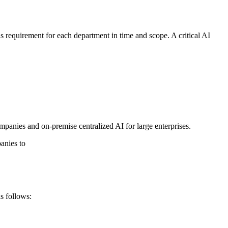
his requirement for each department in time and scope. A critical AI
panies and on-premise centralized AI for large enterprises.
anies to
as follows: