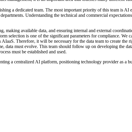
blishing a dedicated team. The most important priority of this team is AI
l departments. Understanding the technical and commercial expectations 
g, making available data, and ensuring internal and external coordinatio
form selection is one of the significant parameters for compliance. We c
IaaS. Therefore, it will be necessary for the data team to create the r
e, data must evolve. This team should follow up on developing the data 
process must be established and used.
nting a centralized AI platform, positioning technology provider as a bus