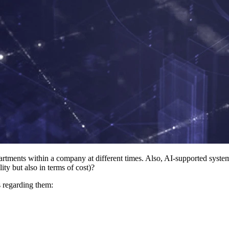
epartments within a company at different times. Also, AI-supported syst
ity but also in terms of cost)?
ns regarding them: