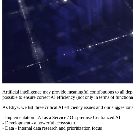
Artificial intelligence may provide meaningful contributions to all d
possible to ensure correct AI efficiency (not only in terms of functional
As Etiya, we list three critical AI efficiency issues and our suggestio
- Implementation - AI as a Service / On-premise Centralized AI
- Development - a powerful ecosystem
- Data - Internal data research and prioritization focus