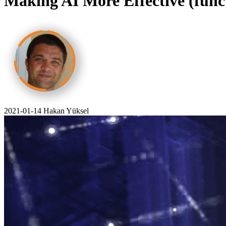
Making AI More Effective (funct
2021-01-14
Hakan Yüksel