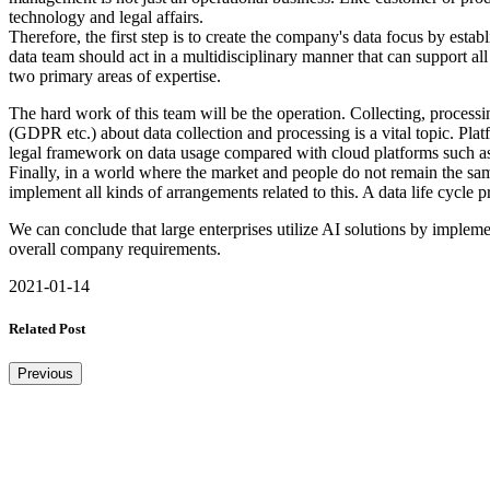
technology and legal affairs.
Therefore, the first step is to create the company's data focus by esta
data team should act in a multidisciplinary manner that can support al
two primary areas of expertise.
The hard work of this team will be the operation. Collecting, processin
(GDPR etc.) about data collection and processing is a vital topic. Plat
legal framework on data usage compared with cloud platforms such as A
Finally, in a world where the market and people do not remain the sam
implement all kinds of arrangements related to this. A data life cycle 
We can conclude that large enterprises utilize AI solutions by impleme
overall company requirements.
2021-01-14
Related Post
Previous