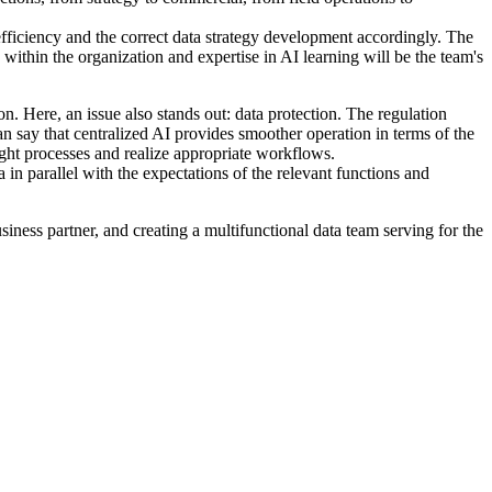
 efficiency and the correct data strategy development accordingly. The
within the organization and expertise in AI learning will be the team's
n. Here, an issue also stands out: data protection. The regulation
an say that centralized AI provides smoother operation in terms of the
ight processes and realize appropriate workflows.
in parallel with the expectations of the relevant functions and
iness partner, and creating a multifunctional data team serving for the