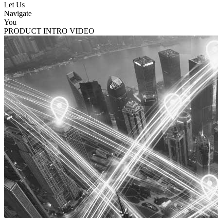
Let Us
Navigate
You
PRODUCT INTRO VIDEO