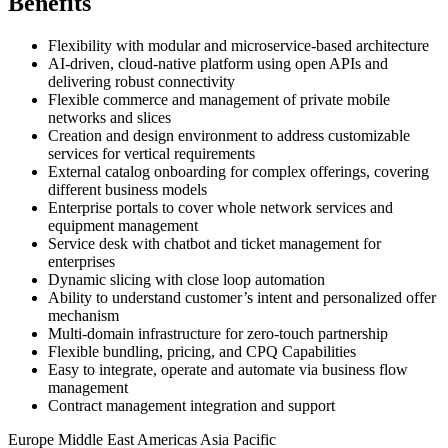
Benefits
Flexibility with modular and microservice-based architecture
AI-driven, cloud-native platform using open APIs and
delivering robust connectivity
Flexible commerce and management of private mobile
networks and slices
Creation and design environment to address customizable
services for vertical requirements
External catalog onboarding for complex offerings, covering
different business models
Enterprise portals to cover whole network services and
equipment management
Service desk with chatbot and ticket management for
enterprises
Dynamic slicing with close loop automation
Ability to understand customer’s intent and personalized offer
mechanism
Multi-domain infrastructure for zero-touch partnership
Flexible bundling, pricing, and CPQ Capabilities
Easy to integrate, operate and automate via business flow
management
Contract management integration and support
Europe
Middle East
Americas
Asia Pacific