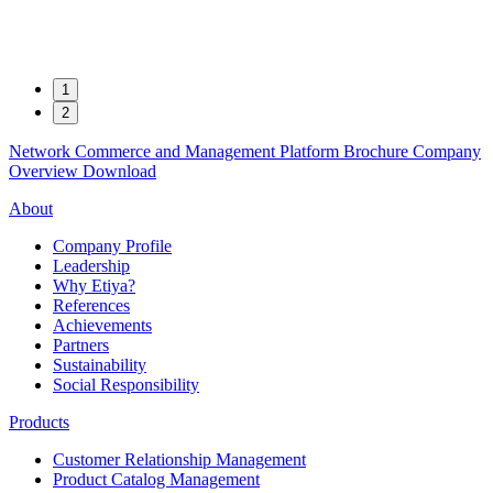
1
2
Network Commerce and Management Platform
Brochure
Company
Overview
Download
About
Company Profile
Leadership
Why Etiya?
References
Achievements
Partners
Sustainability
Social Responsibility
Products
Customer Relationship Management
Product Catalog Management