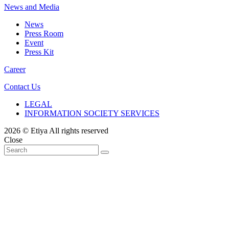
News and Media
News
Press Room
Event
Press Kit
Career
Contact Us
LEGAL
INFORMATION SOCIETY SERVICES
2026 © Etiya All rights reserved
Close