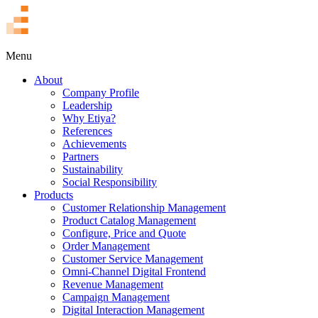
TR
Menu
About
Company Profile
Leadership
Why Etiya?
References
Achievements
Partners
Sustainability
Social Responsibility
Products
Customer Relationship Management
Product Catalog Management
Configure, Price and Quote
Order Management
Customer Service Management
Omni-Channel Digital Frontend
Revenue Management
Campaign Management
Digital Interaction Management