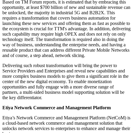
Based on TM Forum reports, it is estimated that by embracing this
opportunity, at least $700 billion of new and sustainable revenue can
be unlocked, the majority in industrial 5G and B2B2X. This
requires a transformation that covers business automation for
launching these new services and offering them as fast as possible to
the ecosystem is crucial for TTM's advantage. In addition, delivering
such capability may require high OPEX and does not rely on only
technology itself. The transformation is required also in doing the
way of business, understanding the enterprise needs, and having a
reusable product that can address different Private Mobile Networks
and of course, a step ahead, network slicing.
Delivering such robust transformation will bring the power to
Service Providers and Enterprises and reveal new capabilities and
more complex business models to give them a significant role in the
center of the new digital economy. To enable monetization
opportunities and fully engage with a more diverse range of
partners, a multi-sided business model supporting solution will be
the key differentiator.
Etiya Network Commerce and Management Platform
Etiya’s Network Commerce and Management Platform (NetCoM) is
a cloud-based network commerce and management solution that
unlocks network services to enterprises to enhance and manage their