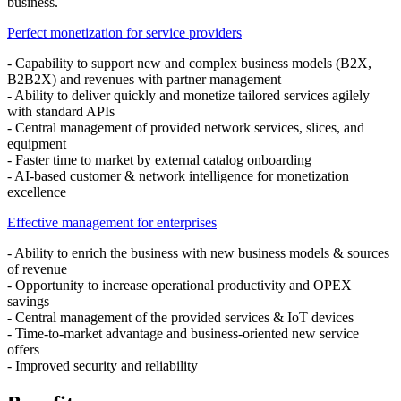
business.
Perfect monetization for service providers
- Capability to support new and complex business models (B2X,
B2B2X) and revenues with partner management
- Ability to deliver quickly and monetize tailored services agilely
with standard APIs
- Central management of provided network services, slices, and
equipment
- Faster time to market by external catalog onboarding
- AI-based customer & network intelligence for monetization
excellence
Effective management for enterprises
- Ability to enrich the business with new business models & sources
of revenue
- Opportunity to increase operational productivity and OPEX
savings
- Central management of the provided services & IoT devices
- Time-to-market advantage and business-oriented new service
offers
- Improved security and reliability