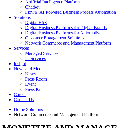
Artificial Intelligence Platform
Chatbot
FlowE: AI-Powered Business Process Automation
Solutions
Digital BSS
Digital Business Platforms for Digital Brands
Digital Business Platforms for Automotive
Customer Engagement Solutions
Network Commerce and Management Platform
Services
Managed Services
IT Services
Insight
News and Media
News
Press Room
Event
Press Kit
Career
Contact Us
Home
Solutions
Network Commerce and Management Platform