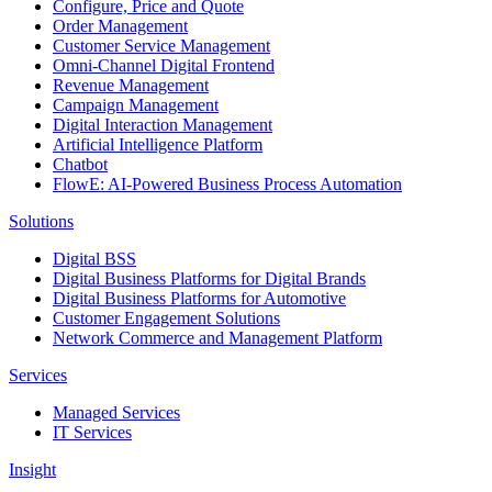
Configure, Price and Quote
Order Management
Customer Service Management
Omni-Channel Digital Frontend
Revenue Management
Campaign Management
Digital Interaction Management
Artificial Intelligence Platform
Chatbot
FlowE: AI-Powered Business Process Automation
Solutions
Digital BSS
Digital Business Platforms for Digital Brands
Digital Business Platforms for Automotive
Customer Engagement Solutions
Network Commerce and Management Platform
Services
Managed Services
IT Services
Insight