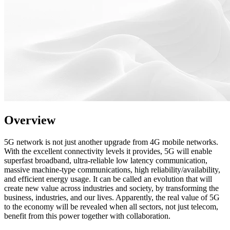
Overview
5G network is not just another upgrade from 4G mobile networks.
With the excellent connectivity levels it provides, 5G will enable
superfast broadband, ultra-reliable low latency communication,
massive machine-type communications, high reliability/availability,
and efficient energy usage. It can be called an evolution that will
create new value across industries and society, by transforming the
business, industries, and our lives. Apparently, the real value of 5G
to the economy will be revealed when all sectors, not just telecom,
benefit from this power together with collaboration.