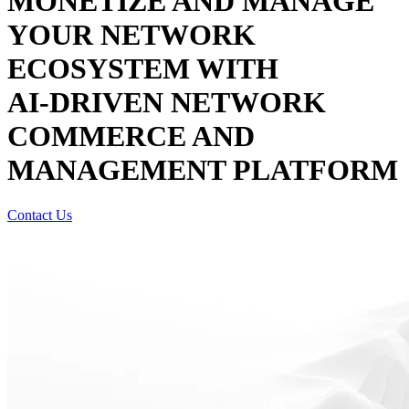
MONETIZE AND MANAGE
YOUR NETWORK
ECOSYSTEM WITH
AI-DRIVEN
NETWORK
COMMERCE AND
MANAGEMENT PLATFORM
Contact Us