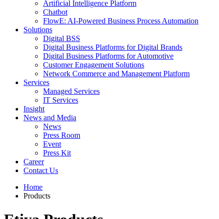
Artificial Intelligence Platform
Chatbot
FlowE: AI-Powered Business Process Automation
Solutions
Digital BSS
Digital Business Platforms for Digital Brands
Digital Business Platforms for Automotive
Customer Engagement Solutions
Network Commerce and Management Platform
Services
Managed Services
IT Services
Insight
News and Media
News
Press Room
Event
Press Kit
Career
Contact Us
Home
Products