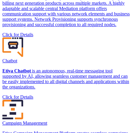
billing next generation products across multiple markets. A highly
adaptable and scalable central Mediation platform offers
communication support with various network elements and business
support systems. Network Provisioning supports synchronous
provisioning and successful completion to all required nodes.
Click for Details
Chatbot
Etiya Chatbot
is an autonomous, real-time messaging tool
supported by AI, allowing seamless customer management and can
be easily implemented to all digital channels and applications within
the organizations.
Click for Details
Campaign Management