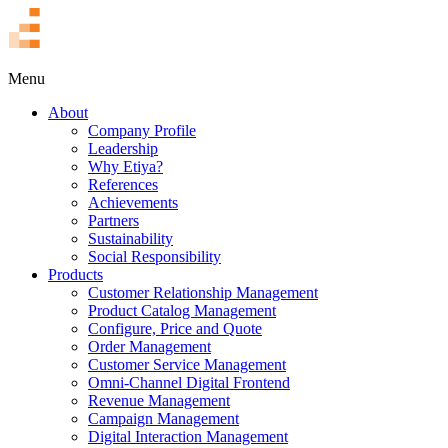
TR
Menu
About
Company Profile
Leadership
Why Etiya?
References
Achievements
Partners
Sustainability
Social Responsibility
Products
Customer Relationship Management
Product Catalog Management
Configure, Price and Quote
Order Management
Customer Service Management
Omni-Channel Digital Frontend
Revenue Management
Campaign Management
Digital Interaction Management