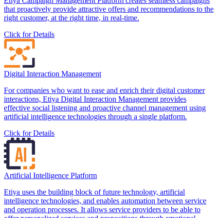
Etiya Campaign Management Platform creates seamless campaigns
that proactively provide attractive offers and recommendations to the
right customer, at the right time, in real-time.
Click for Details
Digital Interaction Management
For companies who want to ease and enrich their digital customer
interactions, Etiya Digital Interaction Management provides
effective social listening and proactive channel management using
artificial intelligence technologies through a single platform.
Click for Details
Artificial Intelligence Platform
Etiya uses the building block of future technology, artificial
intelligence technologies, and enables automation between service
and operation processes. It allows service providers to be able to