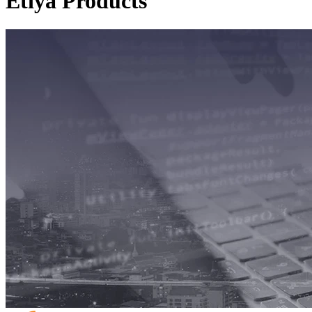
Etiya Products