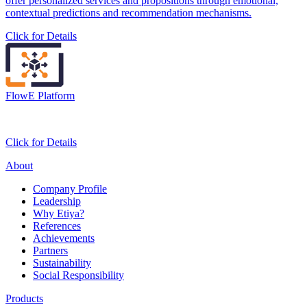
offer personalized services and propositions through emotional,
contextual predictions and recommendation mechanisms.
Click for Details
FlowE Platform
Click for Details
About
Company Profile
Leadership
Why Etiya?
References
Achievements
Partners
Sustainability
Social Responsibility
Products