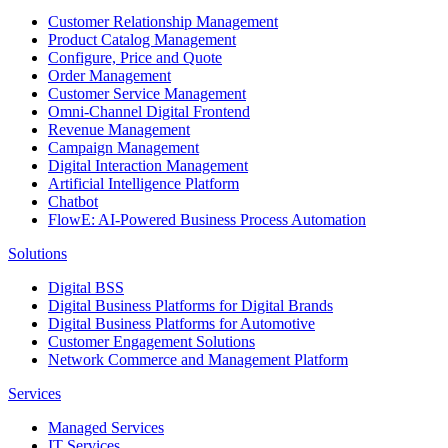
Customer Relationship Management
Product Catalog Management
Configure, Price and Quote
Order Management
Customer Service Management
Omni-Channel Digital Frontend
Revenue Management
Campaign Management
Digital Interaction Management
Artificial Intelligence Platform
Chatbot
FlowE: AI-Powered Business Process Automation
Solutions
Digital BSS
Digital Business Platforms for Digital Brands
Digital Business Platforms for Automotive
Customer Engagement Solutions
Network Commerce and Management Platform
Services
Managed Services
IT Services