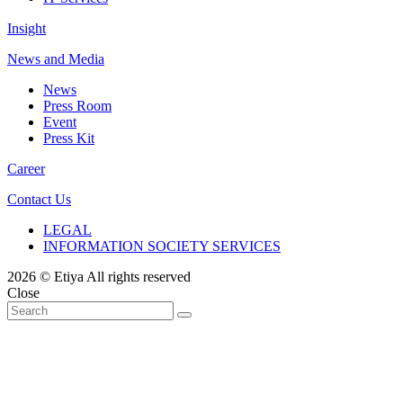
Insight
News and Media
News
Press Room
Event
Press Kit
Career
Contact Us
LEGAL
INFORMATION SOCIETY SERVICES
2026 © Etiya All rights reserved
Close