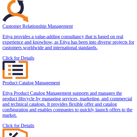
Customer Relationship Management
Etiya provides a value-adding consultancy that is based on real
experience and knowhow, as Etiya has been into diverse projects for
customers worldwide and international standards.
Click for Details
Product Catalog Management
Etiya Product Catalog Management supports and manages the
product lifecycle by managing services, marketing, and commercial
and technical catalogs. It provides flexible offer and catalog
configuration and enables companies to quickly launch offers to the
market.
Click for Details