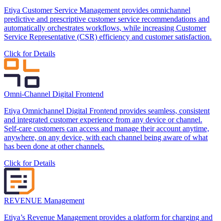
Etiya Customer Service Management provides omnichannel
predictive and prescriptive customer service recommendations and
automatically orchestrates workflows, while increasing Customer
Service Representative (CSR) efficiency and customer satisfaction.
Click for Details
Omni-Channel Digital Frontend
Etiya Omnichannel Digital Frontend provides seamless, consistent
and integrated customer experience from any device or channel.
Self-care customers can access and manage their account anytime,
anywhere, on any device, with each channel being aware of what
has been done at other channels.
Click for Details
REVENUE Management
Etiya’s Revenue Management provides a platform for charging and