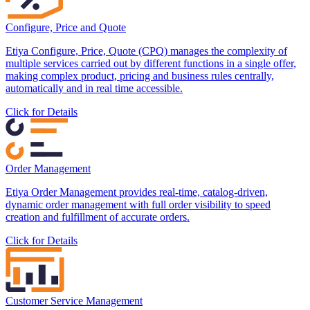
Configure, Price and Quote
Etiya Configure, Price, Quote (CPQ) manages the complexity of
multiple services carried out by different functions in a single offer,
making complex product, pricing and business rules centrally,
automatically and in real time accessible.
Click for Details
Order Management
Etiya Order Management provides real-time, catalog-driven,
dynamic order management with full order visibility to speed
creation and fulfillment of accurate orders.
Click for Details
Customer Service Management