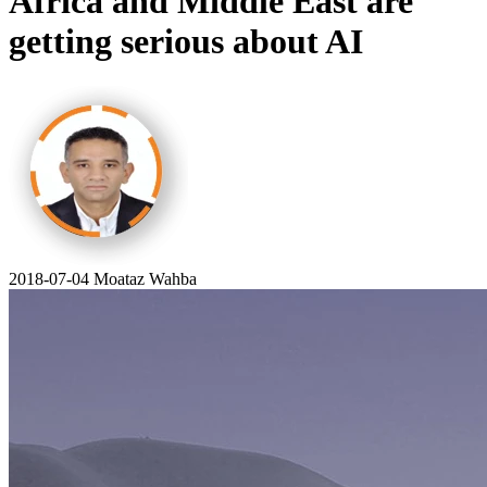
Africa and Middle East are
getting serious about AI
2018-07-04
Moataz Wahba