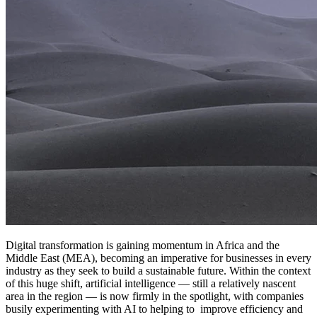
Digital transformation is gaining momentum in Africa and the
Middle East (MEA), becoming an imperative for businesses in every
industry as they seek to build a sustainable future. Within the context
of this huge shift, artificial intelligence — still a relatively nascent
area in the region — is now firmly in the spotlight, with companies
busily experimenting with AI to helping to improve efficiency and