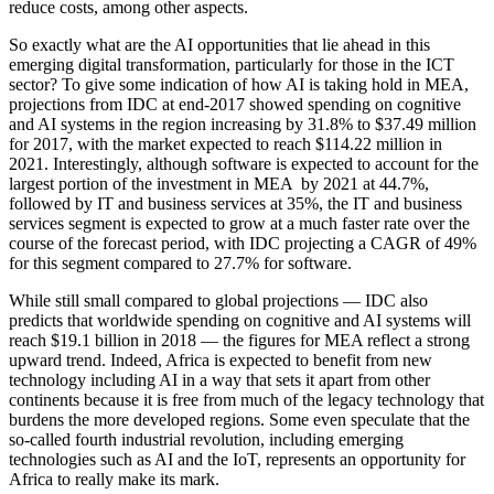
reduce costs, among other aspects.
So exactly what are the AI opportunities that lie ahead in this
emerging digital transformation, particularly for those in the ICT
sector? To give some indication of how AI is taking hold in MEA,
projections from IDC at end-2017 showed spending on cognitive
and AI systems in the region increasing by 31.8% to $37.49 million
for 2017, with the market expected to reach $114.22 million in
2021. Interestingly, although software is expected to account for the
largest portion of the investment in MEA by 2021 at 44.7%,
followed by IT and business services at 35%, the IT and business
services segment is expected to grow at a much faster rate over the
course of the forecast period, with IDC projecting a CAGR of 49%
for this segment compared to 27.7% for software.
While still small compared to global projections — IDC also
predicts that worldwide spending on cognitive and AI systems will
reach $19.1 billion in 2018 — the figures for MEA reflect a strong
upward trend. Indeed, Africa is expected to benefit from new
technology including AI in a way that sets it apart from other
continents because it is free from much of the legacy technology that
burdens the more developed regions. Some even speculate that the
so-called fourth industrial revolution, including emerging
technologies such as AI and the IoT, represents an opportunity for
Africa to really make its mark.