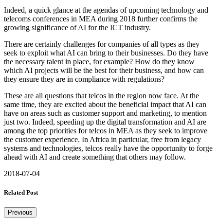
Indeed, a quick glance at the agendas of upcoming technology and
telecoms conferences in MEA during 2018 further confirms the
growing significance of AI for the ICT industry.
There are certainly challenges for companies of all types as they
seek to exploit what AI can bring to their businesses. Do they have
the necessary talent in place, for example? How do they know
which AI projects will be the best for their business, and how can
they ensure they are in compliance with regulations?
These are all questions that telcos in the region now face. At the
same time, they are excited about the beneficial impact that AI can
have on areas such as customer support and marketing, to mention
just two. Indeed, speeding up the digital transformation and AI are
among the top priorities for telcos in MEA as they seek to improve
the customer experience. In Africa in particular, free from legacy
systems and technologies, telcos really have the opportunity to forge
ahead with AI and create something that others may follow.
2018-07-04
Related Post
Previous