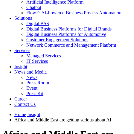
Artificial Intelligence Platform
Chatbot
FlowE: AI-Powered Business Process Automation
Solutions
Digital BSS
Digital Business Platforms for Digital Brands
Digital Business Platforms for Automotive
Customer Engagement Solutions
Network Commerce and Management Platform
Services
Managed Services
IT Services
Insight
News and Media
News
Press Room
Event
Press Kit
Career
Contact Us
Home
Insight
Africa and Middle East are getting serious about AI