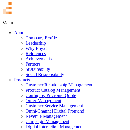
TR
Menu
About
Company Profile
Leadership
Why Etiya?
References
Achievements
Partners
Sustainability
Social Responsibility
Products
Customer Relationship Management
Product Catalog Management
Configure, Price and Quote
Order Management
Customer Service Management
Omni-Channel Digital Frontend
Revenue Management
Campaign Management
Digital Interaction Management