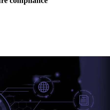
ure compliance