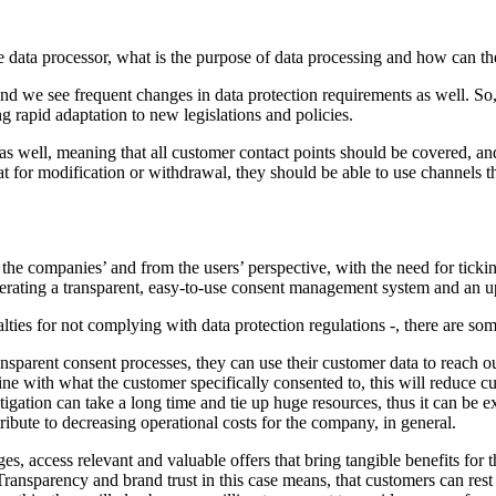
e data processor, what is the purpose of data processing and how can t
 we see frequent changes in data protection requirements as well. So
g rapid adaptation to new legislations and policies.
 well, meaning that all customer contact points should be covered, and
t for modification or withdrawal, they should be able to use channels th
 companies’ and from the users’ perspective, with the need for ticking
operating a transparent, easy-to-use consent management system and an u
ties for not complying with data protection regulations -, there are som
parent consent processes, they can use their customer data to reach ou
ine with what the customer specifically consented to, this will reduce 
gation can take a long time and tie up huge resources, thus it can be ex
bute to decreasing operational costs for the company, in general.
s, access relevant and valuable offers that bring tangible benefits for t
 Transparency and brand trust in this case means, that customers can res