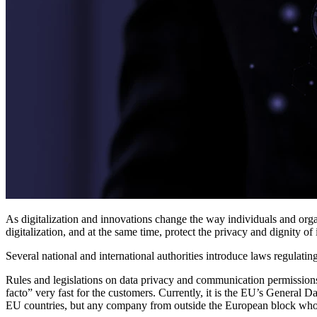
As digitalization and innovations change the way individuals and org
digitalization, and at the same time, protect the privacy and dignity 
Several national and international authorities introduce laws regulatin
Rules and legislations on data privacy and communication permissions 
facto” very fast for the customers. Currently, it is the EU’s General 
EU countries, but any company from outside the European block who w