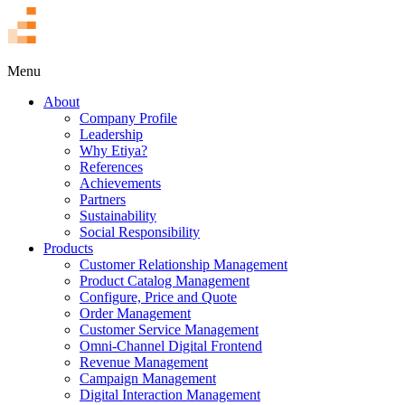
TR
Menu
About
Company Profile
Leadership
Why Etiya?
References
Achievements
Partners
Sustainability
Social Responsibility
Products
Customer Relationship Management
Product Catalog Management
Configure, Price and Quote
Order Management
Customer Service Management
Omni-Channel Digital Frontend
Revenue Management
Campaign Management
Digital Interaction Management