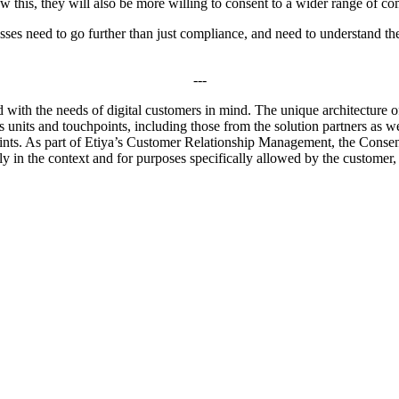
know this, they will also be more willing to consent to a wider range of 
sses need to go further than just compliance, and need to understand the
---
with the needs of digital customers in mind. The unique architecture of
units and touchpoints, including those from the solution partners as wel
hpoints. As part of Etiya’s Customer Relationship Management, the Cons
only in the context and for purposes specifically allowed by the customer