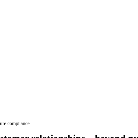
pure compliance