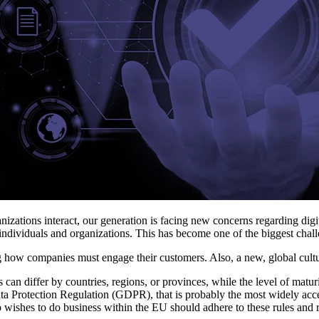
anizations interact, our generation is facing new concerns regarding d
of individuals and organizations. This has become one of the biggest cha
g how companies must engage their customers. Also, a new, global culture
can differ by countries, regions, or provinces, while the level of matu
Data Protection Regulation (GDPR), that is probably the most widely acce
ishes to do business within the EU should adhere to these rules and r