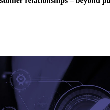
tomer relationships – beyond p