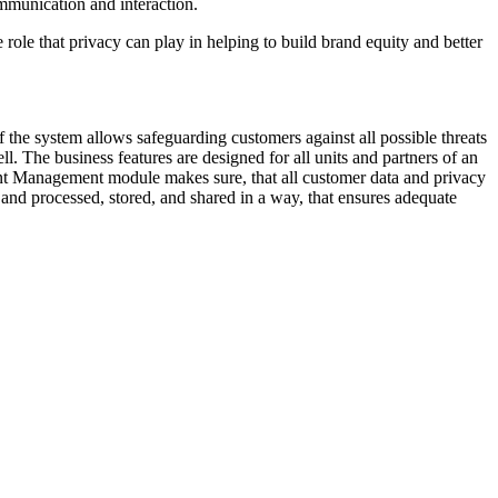
communication and interaction.
 role that privacy can play in helping to build brand equity and better
 the system allows safeguarding customers against all possible threats
l. The business features are designed for all units and partners of an
ent Management module makes sure, that all customer data and privacy
, and processed, stored, and shared in a way, that ensures adequate