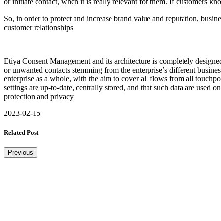
or initiate contact, when it is really relevant for them. If customers 
So, in order to protect and increase brand value and reputation, busine
customer relationships.
Etiya Consent Management and its architecture is completely designed 
or unwanted contacts stemming from the enterprise’s different business 
enterprise as a whole, with the aim to cover all flows from all touc
settings are up-to-date, centrally stored, and that such data are used 
protection and privacy.
2023-02-15
Related Post
Previous