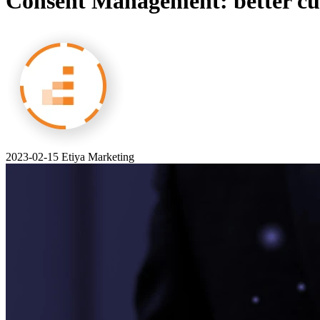
Consent Management: better cus
2023-02-15
Etiya Marketing