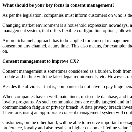
What should be your key focus in consent management?
As per the legislation, companies must inform customers on who is th
Changing market environment is a household expression nowadays, and
management system, that offers flexible configuration options, allowin
An omnichannel approach has to be applied for consent management as
consent on any channel, at any time. This also means, for example, tha
on.
Consent management to improve CX?
Consent management is sometimes considered as a burden, both from the
to-date and in line with the latest legal requirements, etc. However, 
Besides the obvious – that is, companies do not have to pay huge penal
When companies have a well-maintained, up-to-date database, and trans
loyalty programs. As such communications are really targeted and in l
communication fatigue or privacy breach. A data privacy breach investi
Therefore, using an appropriate consent management system will contri
Customers, on the other hand, will be able to receive important message
preference, loyalty and also results in higher customer lifetime value.