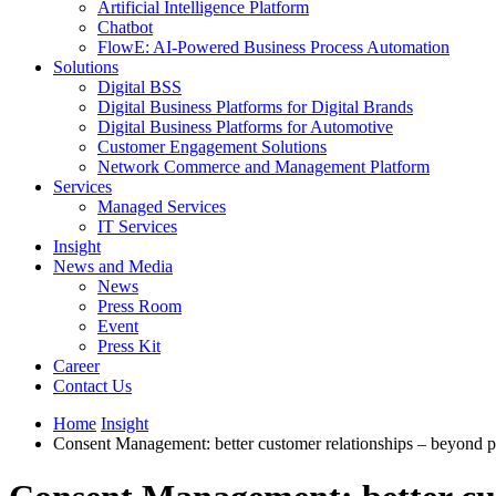
Artificial Intelligence Platform
Chatbot
FlowE: AI-Powered Business Process Automation
Solutions
Digital BSS
Digital Business Platforms for Digital Brands
Digital Business Platforms for Automotive
Customer Engagement Solutions
Network Commerce and Management Platform
Services
Managed Services
IT Services
Insight
News and Media
News
Press Room
Event
Press Kit
Career
Contact Us
Home
Insight
Consent Management: better customer relationships – beyond 