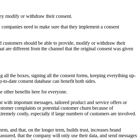
hey modify or withdraw their consent.
, companies need to make sure that they implement a consent
 customers should be able to provide, modify or withdraw their
at are different from the channel that the original consent was given
 all the boxes, signing all the consent forms, keeping everything up-
p-to-date consent database can benefit both sides.
e other benefits here for everyone.
t with important messages, tailored product and service offers or
customer complaints or potential customer churn because of
tremely costly, especially if large numbers of customers are involved.
hem, and that, on the longer term, builds trust, increases brand
t assured, that the company will only use their data, and send messages