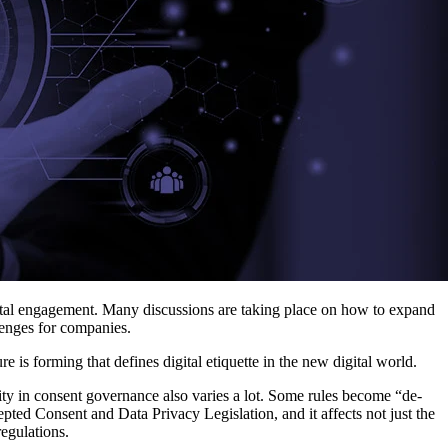
igital engagement. Many discussions are taking place on how to expand
llenges for companies.
 is forming that defines digital etiquette in the new digital world.
rity in consent governance also varies a lot. Some rules become “de-
pted Consent and Data Privacy Legislation, and it affects not just the
egulations.