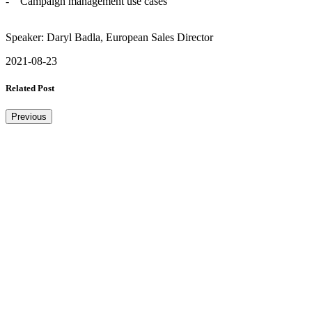
- Campaign management use cases
Speaker: Daryl Badla, European Sales Director
2021-08-23
Related Post
Previous