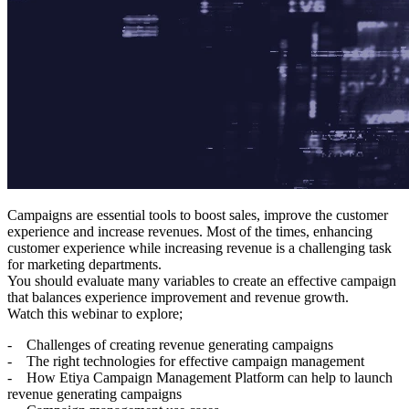
Campaigns are essential tools to boost sales, improve the customer
experience and increase revenues. Most of the times, enhancing
customer experience while increasing revenue is a challenging task
for marketing departments.
You should evaluate many variables to create an effective campaign
that balances experience improvement and revenue growth.
Watch this webinar to explore;
- Challenges of creating revenue generating campaigns
- The right technologies for effective campaign management
- How Etiya Campaign Management Platform can help to launch
revenue generating campaigns