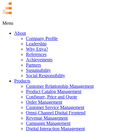
TR
Menu
About
Company Profile
Leadership
Why Etiya?
References
Achievements
Partners
Sustainability
Social Responsibility
Products
Customer Relationship Management
Product Catalog Management
Configure, Price and Quote
Order Management
Customer Service Management
Omni-Channel Digital Frontend
Revenue Management
Campaign Management
Digital Interaction Management