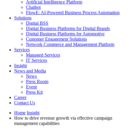
Artificial Intelligence Platform
Chatbot
FlowE: AI-Powered Business Process Automation
Solutions
Digital BSS
Digital Business Platforms for Digital Brands
Digital Business Platforms for Automotive
Customer Engagement Solutions
Network Commerce and Management Platform
Services
Managed Services
IT Services
Insight
News and Media
News
Press Room
Event
Press Kit
Career
Contact Us
Home
Insight
How to drive revenue growth via effective campaign
management capabilities