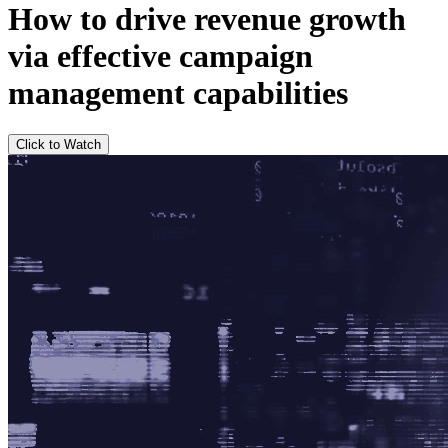
How to drive revenue growth
via effective campaign
management capabilities
Click to Watch