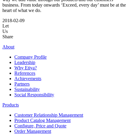
business. From today onwards ‘Exceed, every day’ must be at the
heart of what we do.
2018-02-09
Let
Us
Share
About
Company Profile
Leadership
Why Etiya?
References
Achievements
Partners
Sustainability
Social Responsibility
Products
Customer Relationship Management
Product Catalog Management
Configure, Price and Quote
Order Management