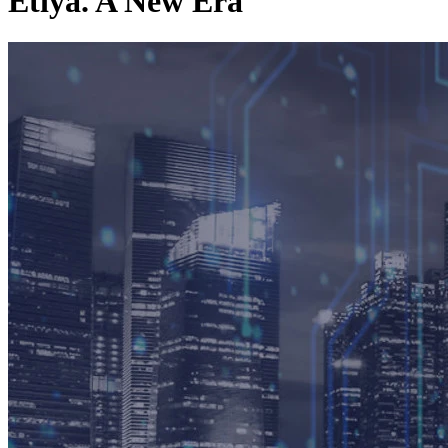
Etiya. A New Era