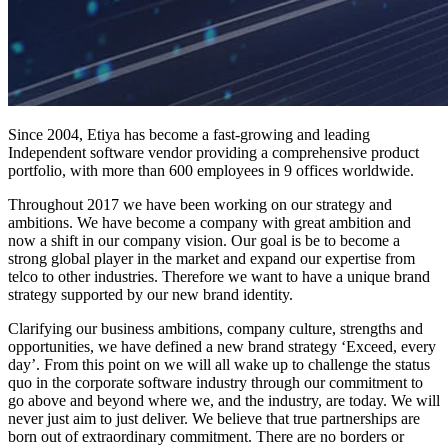
Since 2004, Etiya has become a fast-growing and leading
Independent software vendor providing a comprehensive product
portfolio, with more than 600 employees in 9 offices worldwide.
Throughout 2017 we have been working on our strategy and
ambitions. We have become a company with great ambition and
now a shift in our company vision. Our goal is be to become a
strong global player in the market and expand our expertise from
telco to other industries. Therefore we want to have a unique brand
strategy supported by our new brand identity.
Clarifying our business ambitions, company culture, strengths and
opportunities, we have defined a new brand strategy ‘Exceed, every
day’. From this point on we will all wake up to challenge the status
quo in the corporate software industry through our commitment to
go above and beyond where we, and the industry, are today. We will
never just aim to just deliver. We believe that true partnerships are
born out of extraordinary commitment. There are no borders or