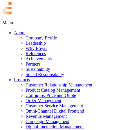
TR
Menu
About
Company Profile
Leadership
Why Etiya?
References
Achievements
Partners
Sustainability
Social Responsibility
Products
Customer Relationship Management
Product Catalog Management
Configure, Price and Quote
Order Management
Customer Service Management
Omni-Channel Digital Frontend
Revenue Management
Campaign Management
Digital Interaction Management