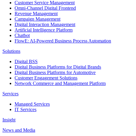
Customer Service Management
Omni-Channel Digital Frontend
Revenue Management
Campaign Management
Digital Interaction Management
Artificial Intelligence Platform
Chatbot
FlowE: AI-Powered Business Process Automation
Solutions
Digital BSS
Digital Business Platforms for Digital Brands
Digital Business Platforms for Automotive
Customer Engagement Solutions
Network Commerce and Management Platform
Services
Managed Services
IT Services
Insight
News and Media