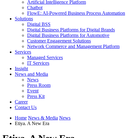
Artificial Intelligence Platform
Chatbot
FlowE: AI-Powered Business Process Automation
Solutions
Digital BSS
Digital Business Platforms for Digital Brands
Digital Business Platforms for Automotive
Customer Engagement Solutions
Network Commerce and Management Platform
Services
Managed Services
IT Services
Insight
News and Media
News
Press Room
Event
Press Kit
Career
Contact Us
Home
News & Media
News
Etiya. A New Era