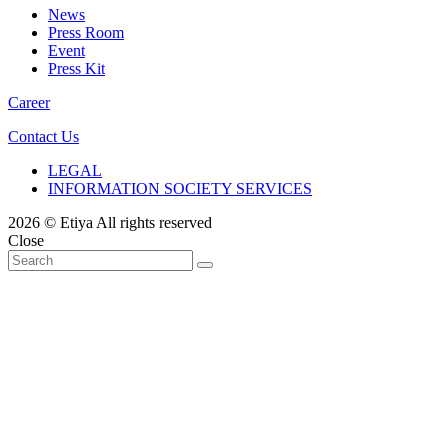
News
Press Room
Event
Press Kit
Career
Contact Us
LEGAL
INFORMATION SOCIETY SERVICES
2026 © Etiya All rights reserved
Close