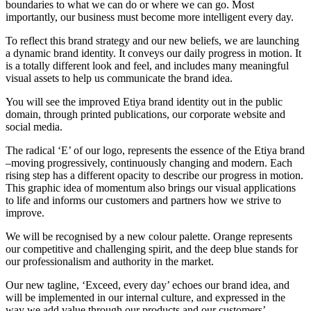
boundaries to what we can do or where we can go. Most
importantly, our business must become more intelligent every day.
To reflect this brand strategy and our new beliefs, we are launching
a dynamic brand identity. It conveys our daily progress in motion. It
is a totally different look and feel, and includes many meaningful
visual assets to help us communicate the brand idea.
You will see the improved Etiya brand identity out in the public
domain, through printed publications, our corporate website and
social media.
The radical ‘E’ of our logo, represents the essence of the Etiya brand
–moving progressively, continuously changing and modern. Each
rising step has a different opacity to describe our progress in motion.
This graphic idea of momentum also brings our visual applications
to life and informs our customers and partners how we strive to
improve.
We will be recognised by a new colour palette. Orange represents
our competitive and challenging spirit, and the deep blue stands for
our professionalism and authority in the market.
Our new tagline, ‘Exceed, every day’ echoes our brand idea, and
will be implemented in our internal culture, and expressed in the
way we add value through our products and our customers’