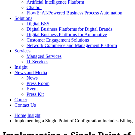
Artificial Intelligence Platform
Chatbot
FlowE: AI-Powered Business Process Automation
Solutions
Digital BSS
Digital Business Platforms for Digital Brands
Digital Business Platforms for Automotive
Customer Engagement Solutions
Network Commerce and Management Platform
Services
Managed Services
IT Services
Insight
News and Media
News
Press Room
Event
Press Kit
Career
Contact Us
Home
Insight
Implementing a Single Point of Configuration Includes Billing