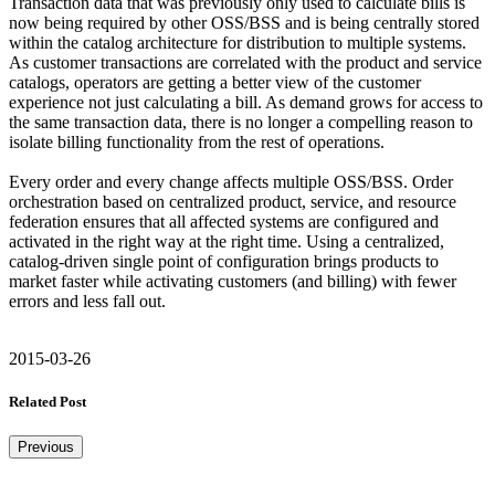
Transaction data that was previously only used to calculate bills is
now being required by other OSS/BSS and is being centrally stored
within the catalog architecture for distribution to multiple systems.
As customer transactions are correlated with the product and service
catalogs, operators are getting a better view of the customer
experience not just calculating a bill. As demand grows for access to
the same transaction data, there is no longer a compelling reason to
isolate billing functionality from the rest of operations.
Every order and every change affects multiple OSS/BSS. Order
orchestration based on centralized product, service, and resource
federation ensures that all affected systems are configured and
activated in the right way at the right time. Using a centralized,
catalog-driven single point of configuration brings products to
market faster while activating customers (and billing) with fewer
errors and less fall out.
2015-03-26
Related Post
Previous