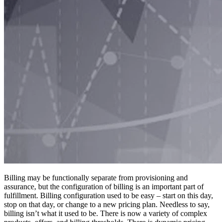
Billing may be functionally separate from provisioning and
assurance, but the configuration of billing is an important part of
fulfillment. Billing configuration used to be easy – start on this day,
stop on that day, or change to a new pricing plan. Needless to say,
billing isn’t what it used to be. There is now a variety of complex