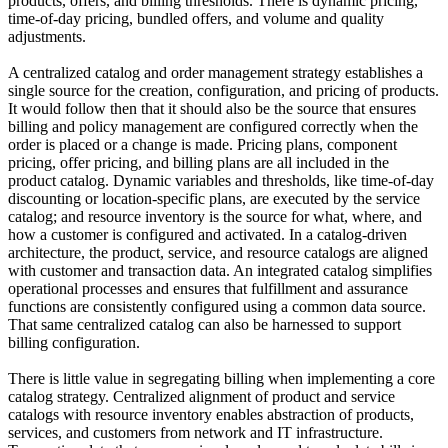
products, offers, and billing thresholds. There is dynamic pricing,
time-of-day pricing, bundled offers, and volume and quality
adjustments.
A centralized catalog and order management strategy establishes a
single source for the creation, configuration, and pricing of products.
It would follow then that it should also be the source that ensures
billing and policy management are configured correctly when the
order is placed or a change is made. Pricing plans, component
pricing, offer pricing, and billing plans are all included in the
product catalog. Dynamic variables and thresholds, like time-of-day
discounting or location-specific plans, are executed by the service
catalog; and resource inventory is the source for what, where, and
how a customer is configured and activated. In a catalog-driven
architecture, the product, service, and resource catalogs are aligned
with customer and transaction data. An integrated catalog simplifies
operational processes and ensures that fulfillment and assurance
functions are consistently configured using a common data source.
That same centralized catalog can also be harnessed to support
billing configuration.
There is little value in segregating billing when implementing a core
catalog strategy. Centralized alignment of product and service
catalogs with resource inventory enables abstraction of products,
services, and customers from network and IT infrastructure.