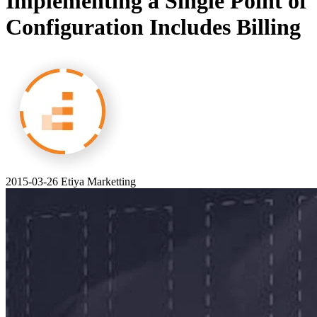
Implementing a Single Point of
Configuration Includes Billing
2015-03-26
Etiya Marketting