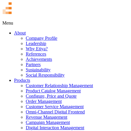
TR
Menu
About
Company Profile
Leadership
Why Etiya?
References
Achievements
Partners
Sustainability
Social Responsibility
Products
Customer Relationship Management
Product Catalog Management
Configure, Price and Quote
Order Management
Customer Service Management
Omni-Channel Digital Frontend
Revenue Management
Campaign Management
Digital Interaction Management