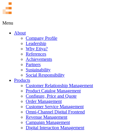
TR
Menu
About
Company Profile
Leadership
Why Etiya?
References
Achievements
Partners
Sustainability
Social Responsibility
Products
Customer Relationship Management
Product Catalog Management
Configure, Price and Quote
Order Management
Customer Service Management
Omni-Channel Digital Frontend
Revenue Management
Campaign Management
Digital Interaction Management