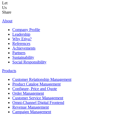
Let
Us
Share
About
Company Profile
Leadership
Why Etiya?
References
Achievements
Partners
Sustainability
Social Responsibility
Products
Customer Relationship Management
Product Catalog Management
Configure, Price and Quote
Order Management
Customer Service Management
Omni-Channel Digital Frontend
Revenue Management
Campaign Management