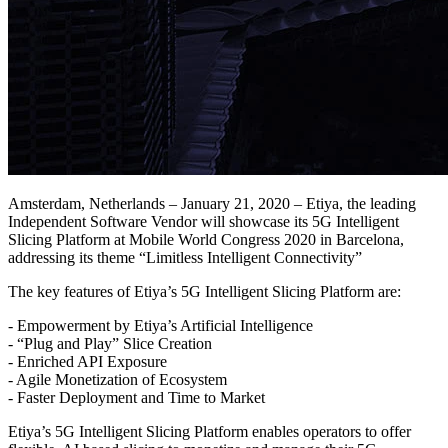
Amsterdam, Netherlands – January 21, 2020 – Etiya, the leading
Independent Software Vendor will showcase its 5G Intelligent
Slicing Platform at Mobile World Congress 2020 in Barcelona,
addressing its theme “Limitless Intelligent Connectivity”
The key features of Etiya’s 5G Intelligent Slicing Platform are:
- Empowerment by Etiya’s Artificial Intelligence
- “Plug and Play” Slice Creation
- Enriched API Exposure
- Agile Monetization of Ecosystem
- Faster Deployment and Time to Market
Etiya’s 5G Intelligent Slicing Platform enables operators to offer