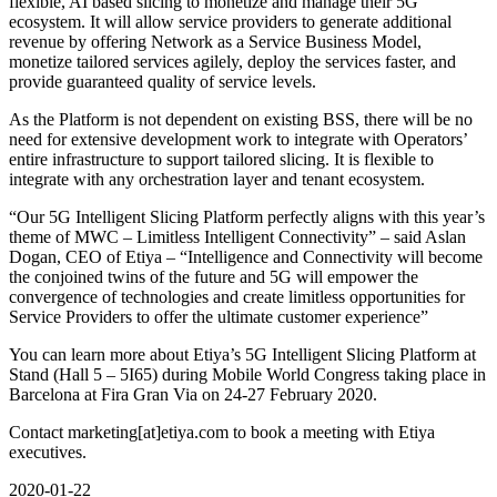
flexible, AI based slicing to monetize and manage their 5G
ecosystem. It will allow service providers to generate additional
revenue by offering Network as a Service Business Model,
monetize tailored services agilely, deploy the services faster, and
provide guaranteed quality of service levels.
As the Platform is not dependent on existing BSS, there will be no
need for extensive development work to integrate with Operators’
entire infrastructure to support tailored slicing. It is flexible to
integrate with any orchestration layer and tenant ecosystem.
“Our 5G Intelligent Slicing Platform perfectly aligns with this year’s
theme of MWC – Limitless Intelligent Connectivity” – said Aslan
Dogan, CEO of Etiya – “Intelligence and Connectivity will become
the conjoined twins of the future and 5G will empower the
convergence of technologies and create limitless opportunities for
Service Providers to offer the ultimate customer experience”
You can learn more about Etiya’s 5G Intelligent Slicing Platform at
Stand (Hall 5 – 5I65) during Mobile World Congress taking place in
Barcelona at Fira Gran Via on 24-27 February 2020.
Contact marketing[at]etiya.com to book a meeting with Etiya
executives.
2020-01-22