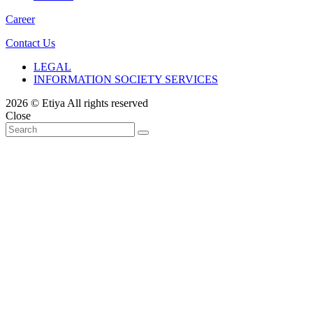
Career
Contact Us
LEGAL
INFORMATION SOCIETY SERVICES
2026 © Etiya All rights reserved
Close