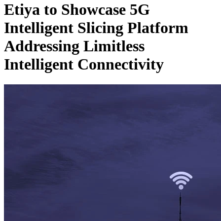
Etiya to Showcase 5G
Intelligent Slicing Platform
Addressing Limitless
Intelligent Connectivity