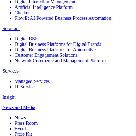
Digital Interaction Management
Artificial Intelligence Platform
Chatbot
FlowE: AI-Powered Business Process Automation
Solutions
Digital BSS
Digital Business Platforms for Digital Brands
Digital Business Platforms for Automotive
Customer Engagement Solutions
Network Commerce and Management Platform
Services
Managed Services
IT Services
Insight
News and Media
News
Press Room
Event
Press Kit