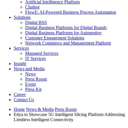
Artificial Intelligence Platform
Chatbot
FlowE: AI-Powered Business Process Automation
Solutions
Digital BSS
Digital Business Platforms for Digital Brands
Digital Business Platforms for Automotive
Customer Engagement Solutions
Network Commerce and Management Platform
Services
Managed Services
IT Services
Insight
News and Media
News
Press Room
Event
Press Kit
Career
Contact Us
Home
News & Media
Press Room
Etiya to Showcase 5G Intelligent Slicing Platform Addressing
Limitless Intelligent Connectivity