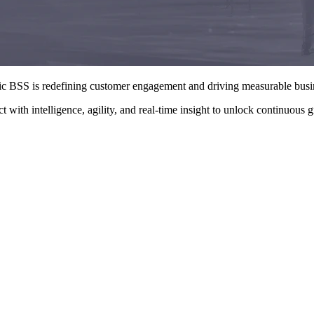
tic BSS is redefining customer engagement and driving measurable bus
with intelligence, agility, and real-time insight to unlock continuous 