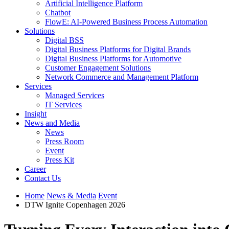
Artificial Intelligence Platform
Chatbot
FlowE: AI-Powered Business Process Automation
Solutions
Digital BSS
Digital Business Platforms for Digital Brands
Digital Business Platforms for Automotive
Customer Engagement Solutions
Network Commerce and Management Platform
Services
Managed Services
IT Services
Insight
News and Media
News
Press Room
Event
Press Kit
Career
Contact Us
Home
News & Media
Event
DTW Ignite Copenhagen 2026