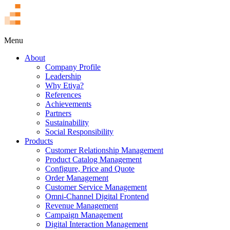
TR
Menu
About
Company Profile
Leadership
Why Etiya?
References
Achievements
Partners
Sustainability
Social Responsibility
Products
Customer Relationship Management
Product Catalog Management
Configure, Price and Quote
Order Management
Customer Service Management
Omni-Channel Digital Frontend
Revenue Management
Campaign Management
Digital Interaction Management