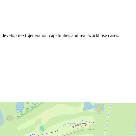
 develop next-generation capabilities and real-world use cases.