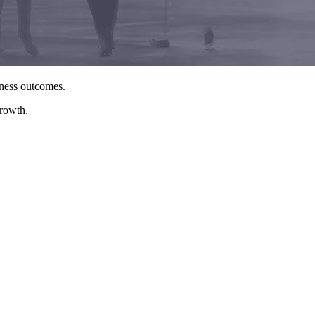
iness outcomes.
growth.