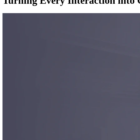
Turning Every Interaction int