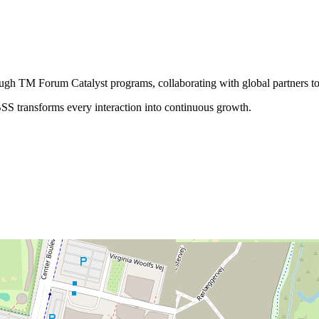
rough TM Forum Catalyst programs, collaborating with global partners to
SS transforms every interaction into continuous growth.