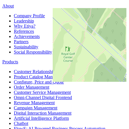
About
Company Profile
Leadership
Why Etiya?
References
Achievements
Partners
Sustainability
Social Responsibility
Products
Customer Relationship Management
Product Catalog Management
Configure, Price and Quote
Order Management
Customer Service Management
Omni-Channel Digital Frontend
Revenue Management
Campaign Management
Digital Interaction Management
Artificial Intelligence Platform
Chatbot
FlowE: AI-Powered Business Process Automation