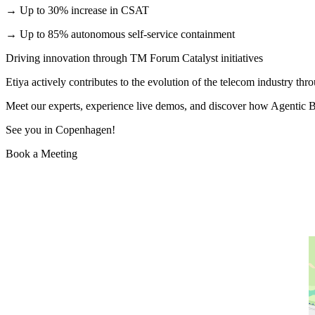
→ Up to 30% increase in CSAT
→ Up to 85% autonomous self-service containment
Driving innovation through TM Forum Catalyst initiatives
Etiya actively contributes to the evolution of the telecom industry th
Meet our experts, experience live demos, and discover how Agentic B
See you in Copenhagen!
Book a Meeting