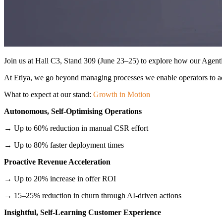
Join us at Hall C3, Stand 309 (June 23–25) to explore how our Agen
At Etiya, we go beyond managing processes we enable operators to act 
What to expect at our stand:
Growth in Motion
Autonomous, Self-Optimising Operations
→ Up to 60% reduction in manual CSR effort
→ Up to 80% faster deployment times
Proactive Revenue Acceleration
→ Up to 20% increase in offer ROI
→ 15–25% reduction in churn through AI-driven actions
Insightful, Self-Learning Customer Experience