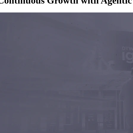
o Continuous Growth with Agent