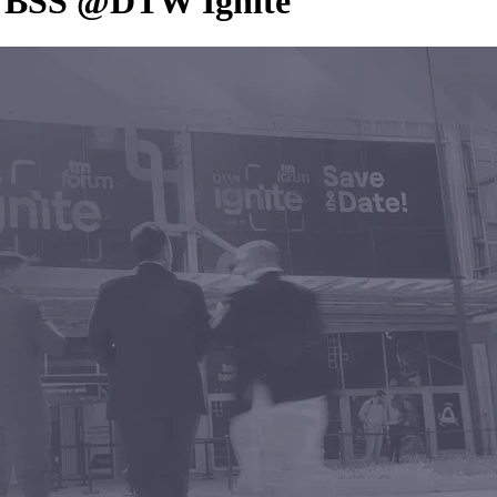
ic BSS @DTW Ignite