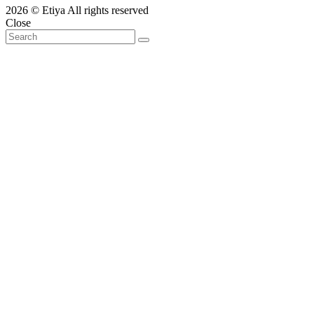
2026 © Etiya All rights reserved
Close