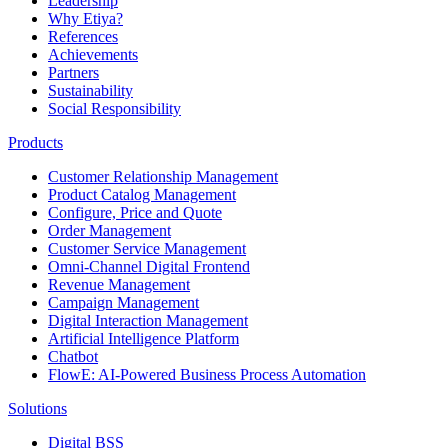
Leadership
Why Etiya?
References
Achievements
Partners
Sustainability
Social Responsibility
Products
Customer Relationship Management
Product Catalog Management
Configure, Price and Quote
Order Management
Customer Service Management
Omni-Channel Digital Frontend
Revenue Management
Campaign Management
Digital Interaction Management
Artificial Intelligence Platform
Chatbot
FlowE: AI-Powered Business Process Automation
Solutions
Digital BSS