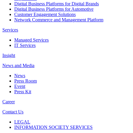
Digital Business Platforms for Digital Brands
Digital Business Platforms for Automotive
Customer Engagement Solutions
Network Commerce and Management Platform
Services
Managed Services
IT Services
Insight
News and Media
News
Press Room
Event
Press Kit
Career
Contact Us
LEGAL
INFORMATION SOCIETY SERVICES