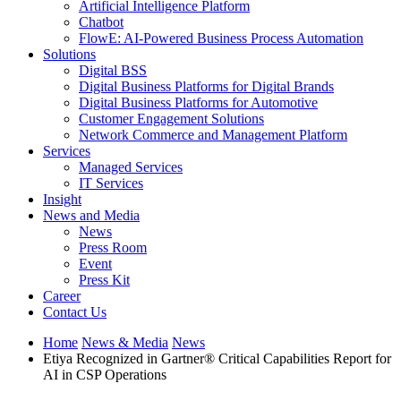
Artificial Intelligence Platform
Chatbot
FlowE: AI-Powered Business Process Automation
Solutions
Digital BSS
Digital Business Platforms for Digital Brands
Digital Business Platforms for Automotive
Customer Engagement Solutions
Network Commerce and Management Platform
Services
Managed Services
IT Services
Insight
News and Media
News
Press Room
Event
Press Kit
Career
Contact Us
Home
News & Media
News
Etiya Recognized in Gartner® Critical Capabilities Report for
AI in CSP Operations