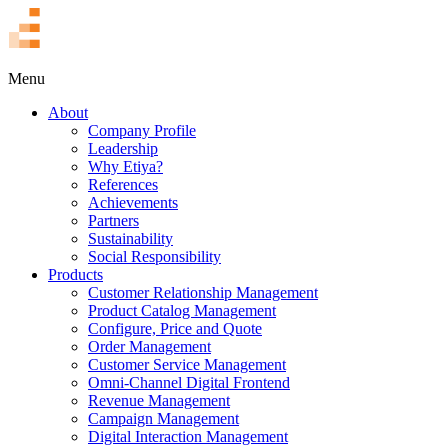
TR
Menu
About
Company Profile
Leadership
Why Etiya?
References
Achievements
Partners
Sustainability
Social Responsibility
Products
Customer Relationship Management
Product Catalog Management
Configure, Price and Quote
Order Management
Customer Service Management
Omni-Channel Digital Frontend
Revenue Management
Campaign Management
Digital Interaction Management