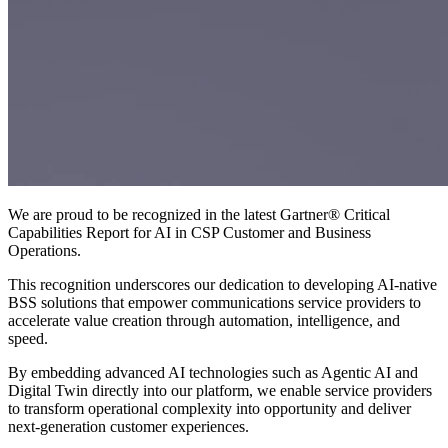
We are proud to be recognized in the latest Gartner® Critical
Capabilities Report for AI in CSP Customer and Business
Operations.
This recognition underscores our dedication to developing AI-native
BSS solutions that empower communications service providers to
accelerate value creation through automation, intelligence, and
speed.
By embedding advanced AI technologies such as Agentic AI and
Digital Twin directly into our platform, we enable service providers
to transform operational complexity into opportunity and deliver
next-generation customer experiences.