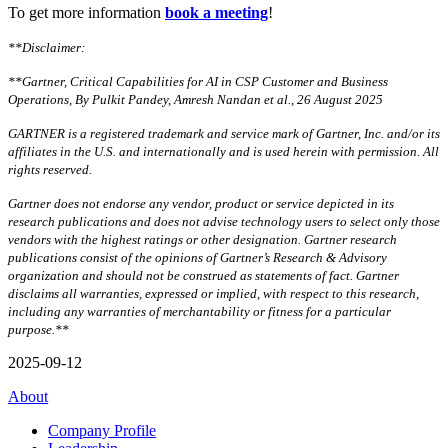
To get more information
book a meeting
!
**Disclaimer:
**Gartner, Critical Capabilities for AI in CSP Customer and Business
Operations, By Pulkit Pandey, Amresh Nandan et al., 26 August 2025
GARTNER is a registered trademark and service mark of Gartner, Inc. and/or its
affiliates in the U.S. and internationally and is used herein with permission. All
rights reserved.
Gartner does not endorse any vendor, product or service depicted in its
research publications and does not advise technology users to select only those
vendors with the highest ratings or other designation. Gartner research
publications consist of the opinions of Gartner’s Research & Advisory
organization and should not be construed as statements of fact. Gartner
disclaims all warranties, expressed or implied, with respect to this research,
including any warranties of merchantability or fitness for a particular
purpose.**
2025-09-12
About
Company Profile