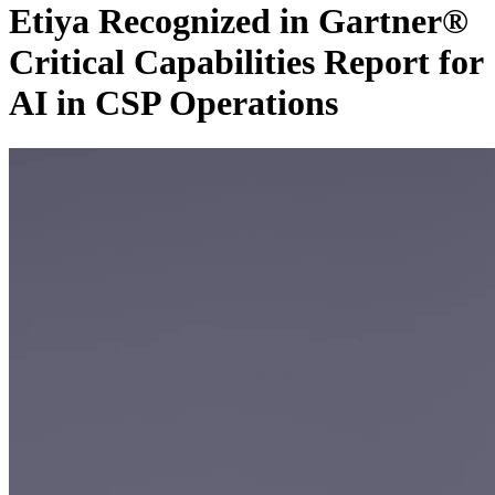
Etiya Recognized in Gartner®
Critical Capabilities Report for
AI in CSP Operations