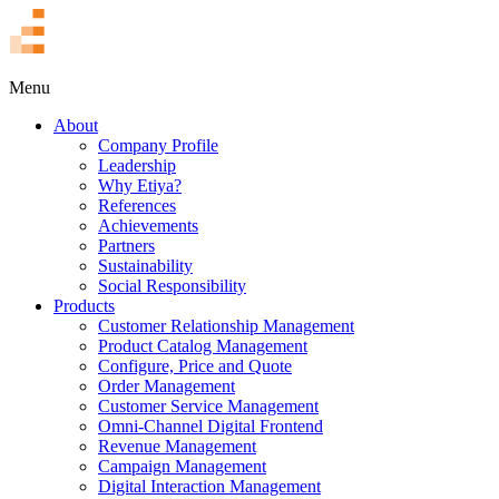
TR
Menu
About
Company Profile
Leadership
Why Etiya?
References
Achievements
Partners
Sustainability
Social Responsibility
Products
Customer Relationship Management
Product Catalog Management
Configure, Price and Quote
Order Management
Customer Service Management
Omni-Channel Digital Frontend
Revenue Management
Campaign Management
Digital Interaction Management