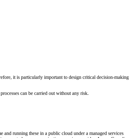
ore, it is particularly important to design critical decision-making
 processes can be carried out without any risk.
e and running these in a public cloud under a managed services