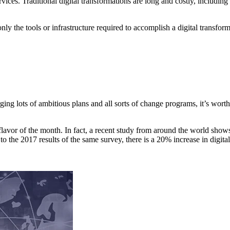
services. Traditional digital transformations are long and costly, includi
only the tools or infrastructure required to accomplish a digital transfo
ng lots of ambitious plans and all sorts of change programs, it’s wort
e flavor of the month. In fact, a recent study from around the world sho
 the 2017 results of the same survey, there is a 20% increase in digital