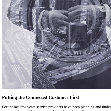
Putting the Connected Customer First
For the last few years service providers have been planning and under