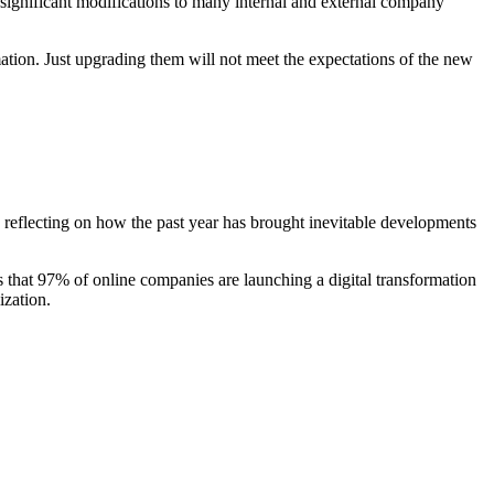
ng significant modifications to many internal and external company
rmation. Just upgrading them will not meet the expectations of the new
h reflecting on how the past year has brought inevitable developments
ws that 97% of online companies are launching a digital transformation
ization.