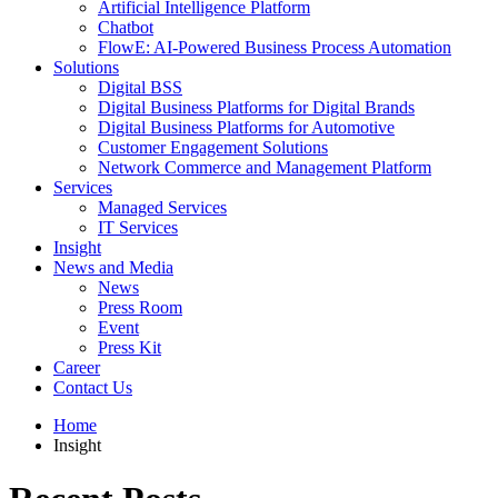
Artificial Intelligence Platform
Chatbot
FlowE: AI-Powered Business Process Automation
Solutions
Digital BSS
Digital Business Platforms for Digital Brands
Digital Business Platforms for Automotive
Customer Engagement Solutions
Network Commerce and Management Platform
Services
Managed Services
IT Services
Insight
News and Media
News
Press Room
Event
Press Kit
Career
Contact Us
Home
Insight