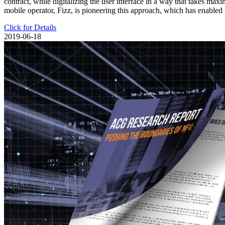
contract, while digitalizing the user interface in a way that takes ma
mobile operator, Fizz, is pioneering this approach, which has enabled
Click for Details
2019-06-18