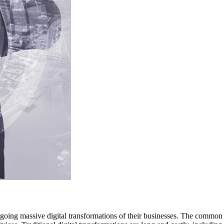
going massive digital transformations of their businesses. The common 