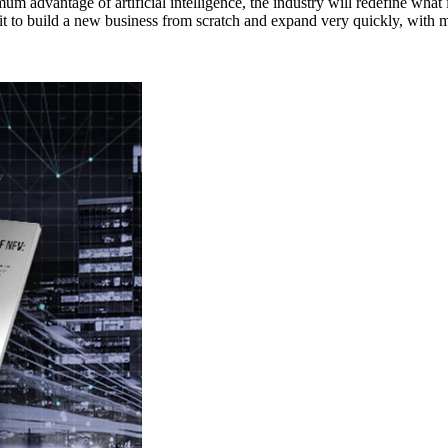
ximum advantage of artificial intelligence, the industry will redefine w
 it to build a new business from scratch and expand very quickly, with m