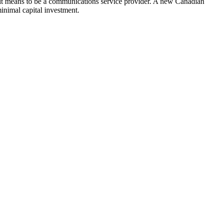
hat it means to be a communications service provider. A new Canadian
inimal capital investment.