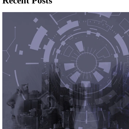
Recent Posts