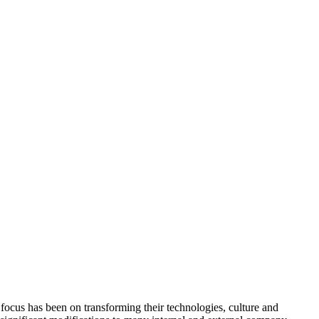
focus has been on transforming their technologies, culture and