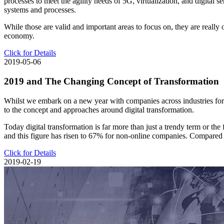
processes to meet the agility needs of 5G, virtualization, and digital 
systems and processes.
While those are valid and important areas to focus on, they are really 
economy.
Click for Details
2019-05-06
2019 and The Changing Concept of Transformation
Whilst we embark on a new year with companies across industries forgi
to the concept and approaches around digital transformation.
Today digital transformation is far more than just a trendy term or th
and this figure has risen to 67% for non-online companies. Compared to
Click for Details
2019-02-19