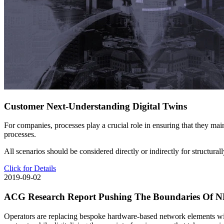
Customer Next-Understanding Digital Twins
For companies, processes play a crucial role in ensuring that they main
processes.
All scenarios should be considered directly or indirectly for structura
Click for Details
2019-09-02
ACG Research Report Pushing The Boundaries Of NFV:
Operators are replacing bespoke hardware-based network elements wit