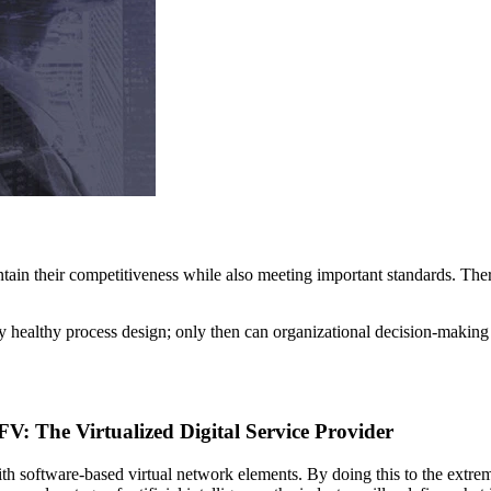
tain their competitiveness while also meeting important standards. Theref
lly healthy process design; only then can organizational decision-making
 The Virtualized Digital Service Provider
h software-based virtual network elements. By doing this to the extrem