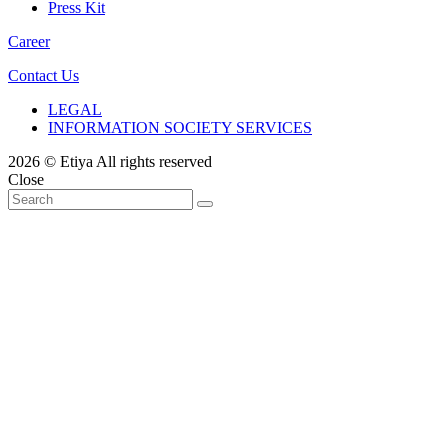
Press Kit
Career
Contact Us
LEGAL
INFORMATION SOCIETY SERVICES
2026 © Etiya All rights reserved
Close