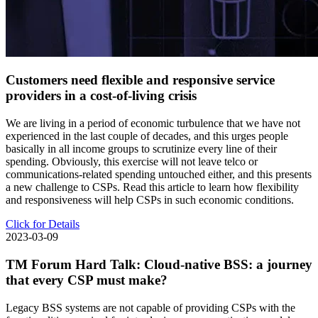
Customers need flexible and responsive service
providers in a cost-of-living crisis
We are living in a period of economic turbulence that we have not
experienced in the last couple of decades, and this urges people
basically in all income groups to scrutinize every line of their
spending. Obviously, this exercise will not leave telco or
communications-related spending untouched either, and this presents
a new challenge to CSPs. Read this article to learn how flexibility
and responsiveness will help CSPs in such economic conditions.
Click for Details
2023-03-09
TM Forum Hard Talk: Cloud-native BSS: a journey
that every CSP must make?
Legacy BSS systems are not capable of providing CSPs with the