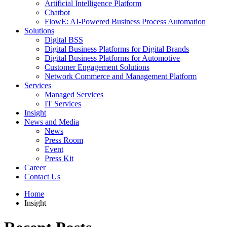
Artificial Intelligence Platform
Chatbot
FlowE: AI-Powered Business Process Automation
Solutions
Digital BSS
Digital Business Platforms for Digital Brands
Digital Business Platforms for Automotive
Customer Engagement Solutions
Network Commerce and Management Platform
Services
Managed Services
IT Services
Insight
News and Media
News
Press Room
Event
Press Kit
Career
Contact Us
Home
Insight