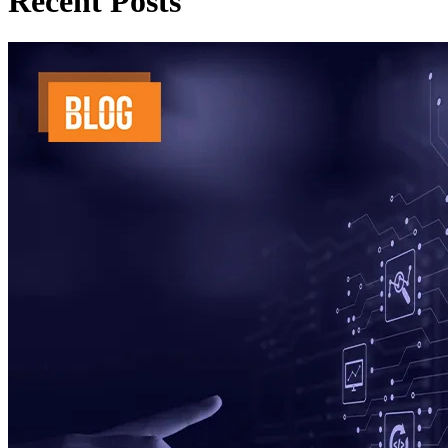
Recent Posts