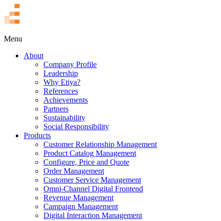
TR
Menu
About
Company Profile
Leadership
Why Etiya?
References
Achievements
Partners
Sustainability
Social Responsibility
Products
Customer Relationship Management
Product Catalog Management
Configure, Price and Quote
Order Management
Customer Service Management
Omni-Channel Digital Frontend
Revenue Management
Campaign Management
Digital Interaction Management