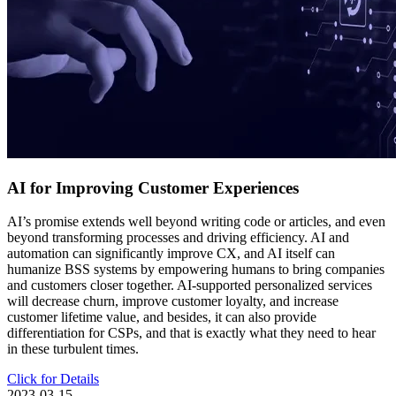
AI for Improving Customer Experiences
AI’s promise extends well beyond writing code or articles, and even
beyond transforming processes and driving efficiency. AI and
automation can significantly improve CX, and AI itself can
humanize BSS systems by empowering humans to bring companies
and customers closer together. AI-supported personalized services
will decrease churn, improve customer loyalty, and increase
customer lifetime value, and besides, it can also provide
differentiation for CSPs, and that is exactly what they need to hear
in these turbulent times.
Click for Details
2023-03-15