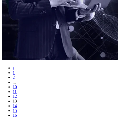
‹
1
2
...
10
11
12
13
14
15
16