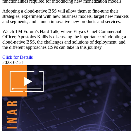
functionalities required for introducing new monetization models.
Adopting a cloud-native BSS will allow them to fine-tune their
strategies, experiment with new business models, target new markets
and segments, and launch innovative new products and services.
Watch TM Forum’s Hard Talk, where Etiya’s Chief Commercial
Officer, Apostolos Kallis is discussing the importance of adopting a
cloud-native BSS, the challenges and solutions of deployment, and
the different approaches CSPs can take in this journey.
Click for Details
2023-02-21