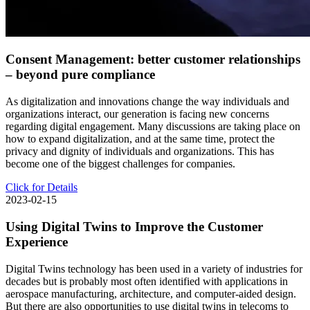
Consent Management: better customer relationships
– beyond pure compliance
As digitalization and innovations change the way individuals and
organizations interact, our generation is facing new concerns
regarding digital engagement. Many discussions are taking place on
how to expand digitalization, and at the same time, protect the
privacy and dignity of individuals and organizations. This has
become one of the biggest challenges for companies.
Click for Details
2023-02-15
Using Digital Twins to Improve the Customer
Experience
Digital Twins technology has been used in a variety of industries for
decades but is probably most often identified with applications in
aerospace manufacturing, architecture, and computer-aided design.
But there are also opportunities to use digital twins in telecoms to