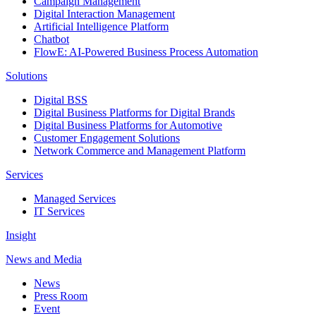
Campaign Management
Digital Interaction Management
Artificial Intelligence Platform
Chatbot
FlowE: AI-Powered Business Process Automation
Solutions
Digital BSS
Digital Business Platforms for Digital Brands
Digital Business Platforms for Automotive
Customer Engagement Solutions
Network Commerce and Management Platform
Services
Managed Services
IT Services
Insight
News and Media
News
Press Room
Event