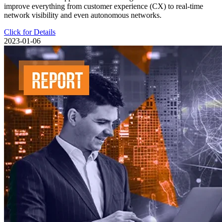
improve everything from customer experience (CX) to real-time
network visibility and even autonomous networks.
Click for Details
2023-01-06