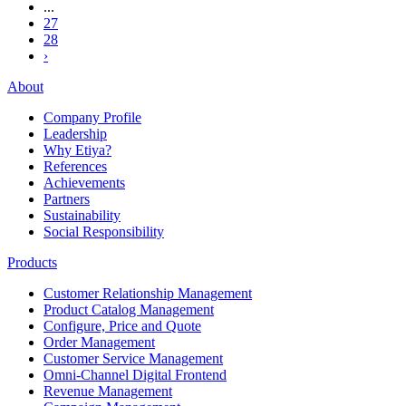
...
27
28
›
About
Company Profile
Leadership
Why Etiya?
References
Achievements
Partners
Sustainability
Social Responsibility
Products
Customer Relationship Management
Product Catalog Management
Configure, Price and Quote
Order Management
Customer Service Management
Omni-Channel Digital Frontend
Revenue Management