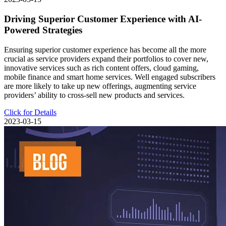
Driving Superior Customer Experience with AI-
Powered Strategies
Ensuring superior customer experience has become all the more
crucial as service providers expand their portfolios to cover new,
innovative services such as rich content offers, cloud gaming,
mobile finance and smart home services. Well engaged subscribers
are more likely to take up new offerings, augmenting service
providers’ ability to cross-sell new products and services.
Click for Details
2023-03-15